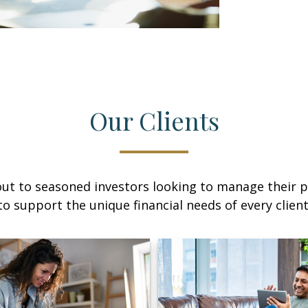
Our Clients
ut to seasoned investors looking to manage their p
to support the unique financial needs of every client