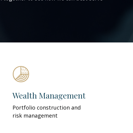
Wealth Management
Portfolio construction and
risk management