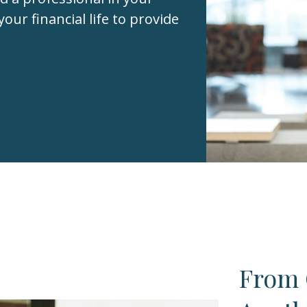
your financial life to provide
From 