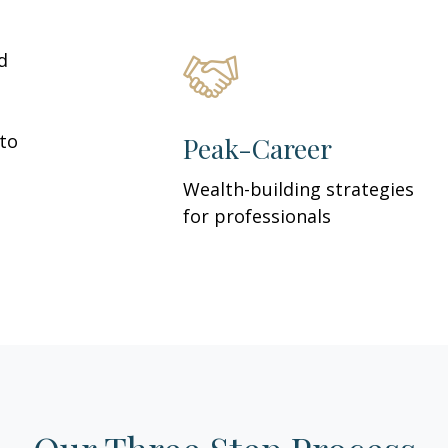
d
 to
Peak-Career
Wealth-building strategies
for professionals