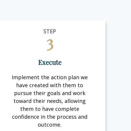
STEP
3
Execute
Implement the action plan we
have created with them to
pursue their goals and work
toward their needs, allowing
them to have complete
confidence in the process and
outcome.