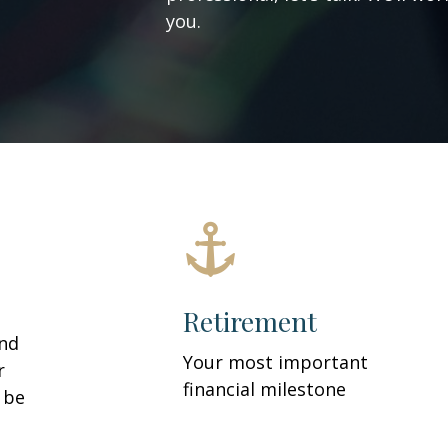
you.
Retirement
and
Your most important
r
financial milestone
y be