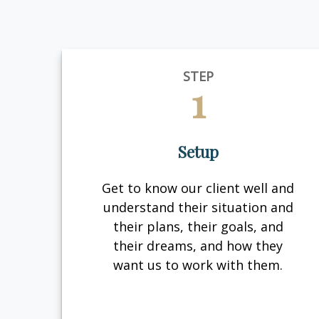
STEP
1
Setup
Get to know our client well and
understand their situation and
their plans, their goals, and
their dreams, and how they
want us to work with them.