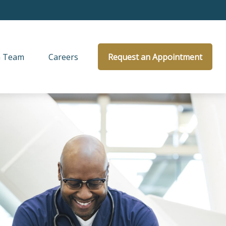
 Team
Careers
Request an Appointment