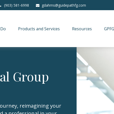
(903) 581-6998
gdahms@guidepathfg.com
 Do
Products and Services
Resources
GPFG
ial Group
journey, reimagining your
d a professional in your