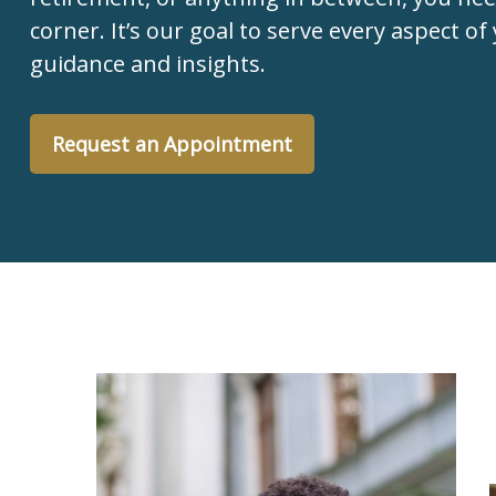
corner. It’s our goal to serve every aspect of 
guidance and insights.
Request an Appointment