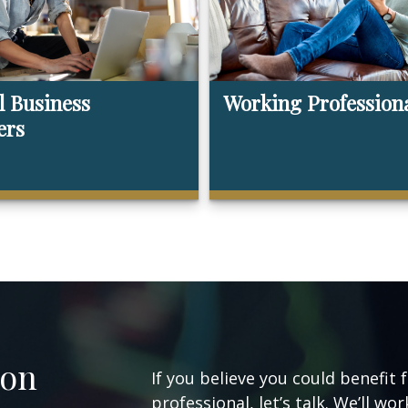
l Business
Working Profession
ers
ion
If you believe you could benefit 
professional, let’s talk. We’ll w