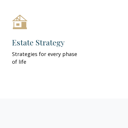
Estate Strategy
Strategies for every phase
of life