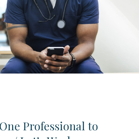
One Professional to