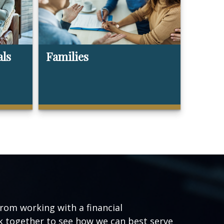
als
Families
from working with a financial
ork together to see how we can best serve