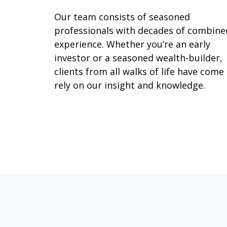
Our team consists of seasoned
professionals with decades of combine
experience. Whether you’re an early
investor or a seasoned wealth-builder,
clients from all walks of life have come
rely on our insight and knowledge.