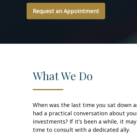
Request an Appointment
What We Do
When was the last time you sat down 
had a practical conversation about you
investments? If it’s been a while, it ma
time to consult with a dedicated ally.