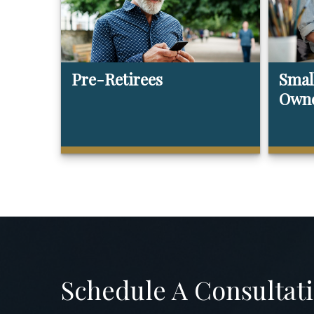
Pre-Retirees
Smal
Own
Schedule A Consultat