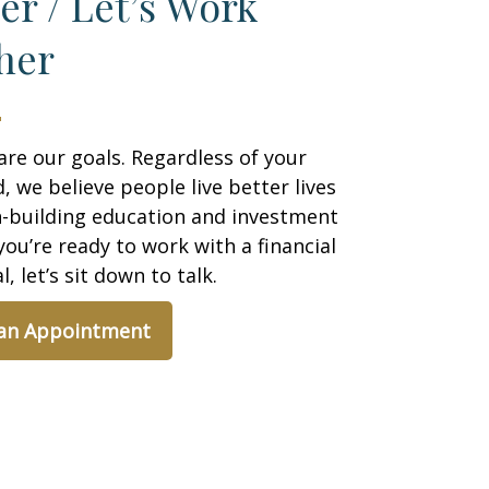
er / Let’s Work
her
are our goals. Regardless of your
 we believe people live better lives
h-building education and investment
 you’re ready to work with a financial
, let’s sit down to talk.
 an Appointment