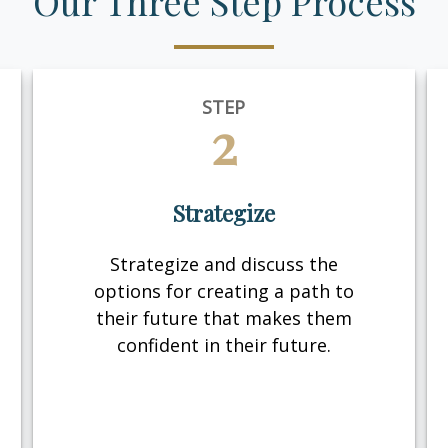
Our Three Step Process
STEP
2
Strategize
Strategize and discuss the
options for creating a path to
their future that makes them
confident in their future.