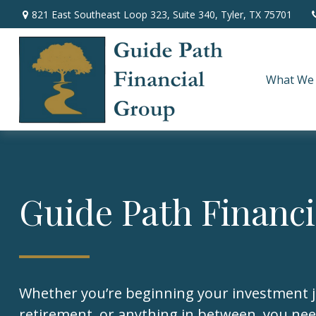
821 East Southeast Loop 323,
Suite 340,
Tyler,
TX
75701
What We
Guide Path Financ
Whether you’re beginning your investment 
retirement, or anything in between, you nee