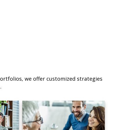
ortfolios, we offer customized strategies
.