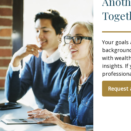
Anoth
Toget
Your goals 
background,
with wealt
insights. If
professional
Request