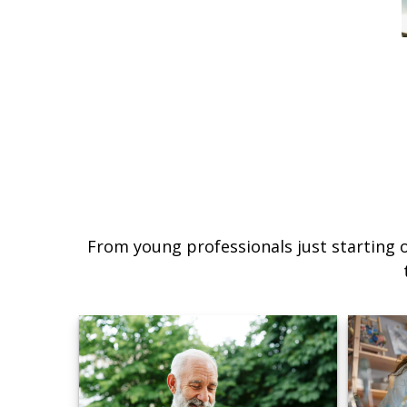
From young professionals just starting o