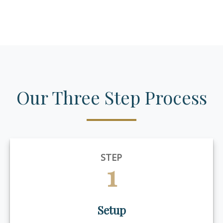
Our Three Step Process
STEP
1
Setup