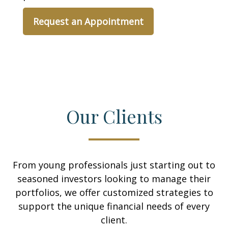
Request an Appointment
Our Clients
From young professionals just starting out to
seasoned investors looking to manage their
portfolios, we offer customized strategies to
support the unique financial needs of every
client.