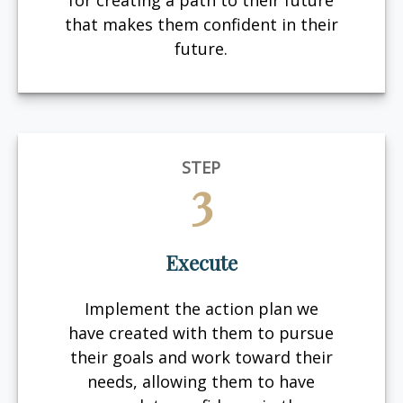
for creating a path to their future
that makes them confident in their
future.
STEP
3
Execute
Implement the action plan we
have created with them to pursue
their goals and work toward their
needs, allowing them to have