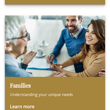
Families
Understanding your unique needs
Learn more