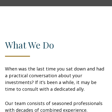
What We Do
When was the last time you sat down and had
a practical conversation about your
investments? If it’s been a while, it may be
time to consult with a dedicated ally.
Our team consists of seasoned professionals
with decades of combined experience.