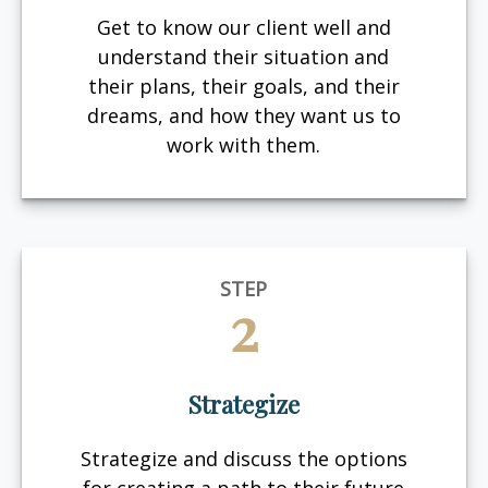
Get to know our client well and
understand their situation and
their plans, their goals, and their
dreams, and how they want us to
work with them.
STEP
2
Strategize
Strategize and discuss the options