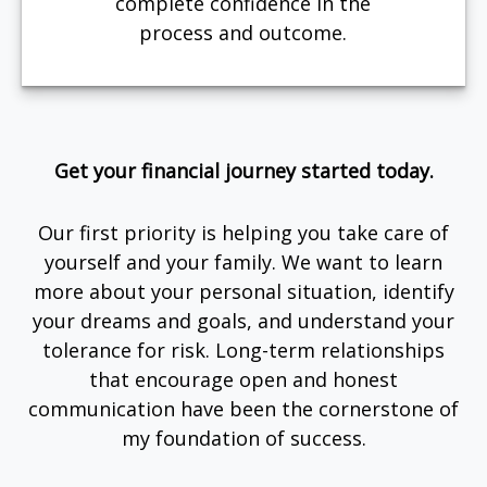
complete confidence in the
process and outcome.
Get your financial journey started today.
Our first priority is helping you take care of
yourself and your family. We want to learn
more about your personal situation, identify
your dreams and goals, and understand your
tolerance for risk. Long-term relationships
that encourage open and honest
communication have been the cornerstone of
my foundation of success.