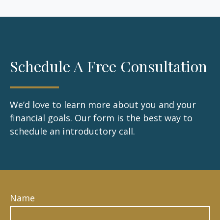
Schedule A Free Consultation
We’d love to learn more about you and your
financial goals. Our form is the best way to
schedule an introductory call.
Name