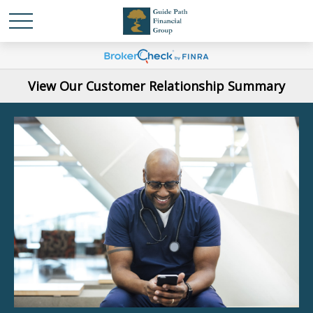
View Our Customer Relationship Summary