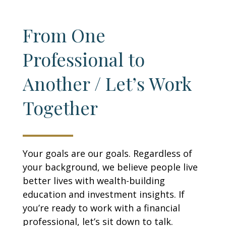
From One
Professional to
Another / Let’s Work
Together
Your goals are our goals. Regardless of
your background, we believe people live
better lives with wealth-building
education and investment insights. If
you’re ready to work with a financial
professional, let’s sit down to talk.