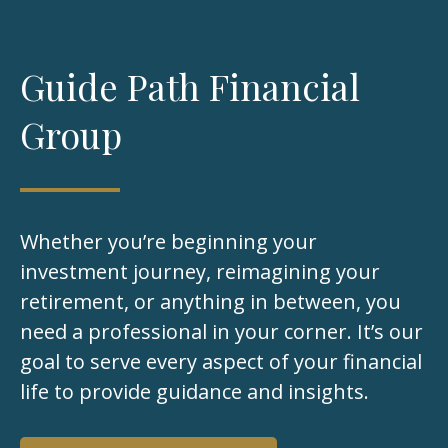
Guide Path Financial
Group
Whether you’re beginning your
investment journey, reimagining your
retirement, or anything in between, you
need a professional in your corner. It’s our
goal to serve every aspect of your financial
life to provide guidance and insights.