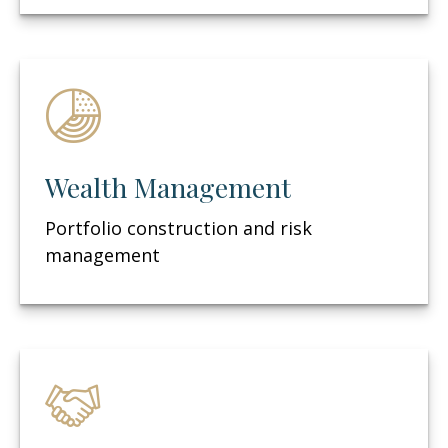
Wealth Management
Portfolio construction and risk
management