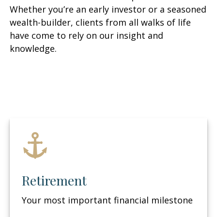
Whether you’re an early investor or a seasoned
wealth-builder, clients from all walks of life
have come to rely on our insight and
knowledge.
Retirement
Your most important financial milestone