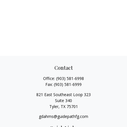
Contact
Office:
(903) 581-6998
Fax:
(903) 581-6999
821 East Southeast Loop 323
Suite 340
Tyler,
TX
75701
gdahms@guidepathfg.com