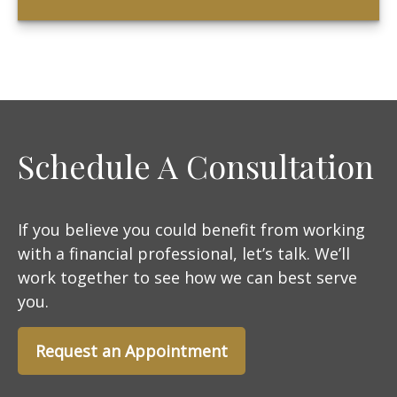
Schedule A Consultation
If you believe you could benefit from working
with a financial professional, let’s talk. We’ll
work together to see how we can best serve
you.
Request an Appointment