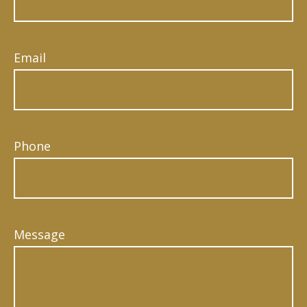
Email
Phone
Message