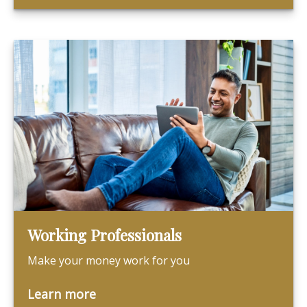
Working Professionals
Make your money work for you
Learn more