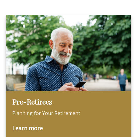
Pre-Retirees
Planning for Your Retirement
Learn more