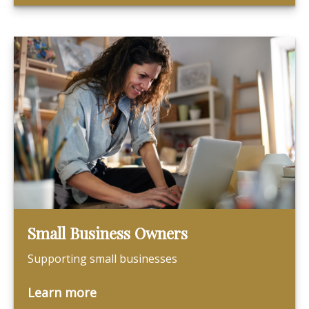
Small Business Owners
Supporting small businesses
Learn more