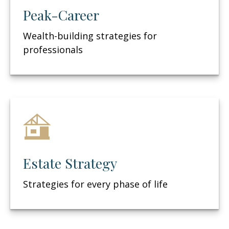
Peak-Career
Wealth-building strategies for
professionals
Estate Strategy
Strategies for every phase of life