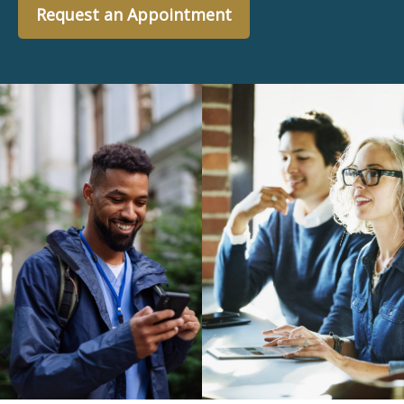
Request an Appointment