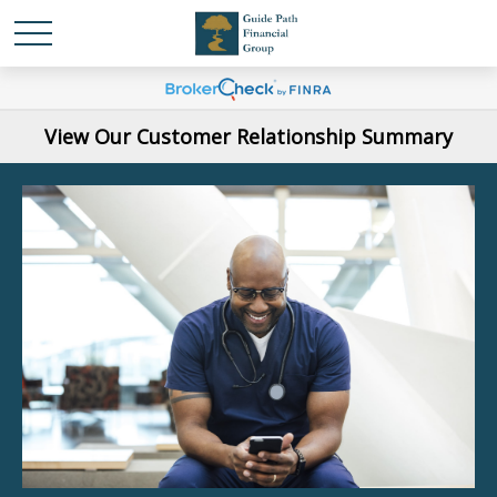
View Our Customer Relationship Summary