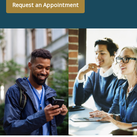
Request an Appointment