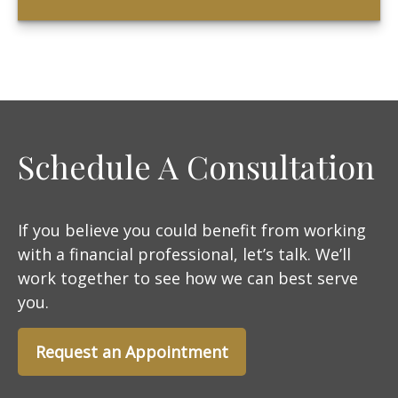
Schedule A Consultation
If you believe you could benefit from working
with a financial professional, let’s talk. We’ll
work together to see how we can best serve
you.
Request an Appointment