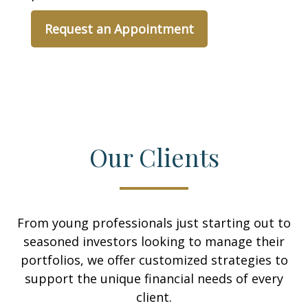
Request an Appointment
Our Clients
From young professionals just starting out to
seasoned investors looking to manage their
portfolios, we offer customized strategies to
support the unique financial needs of every
client.