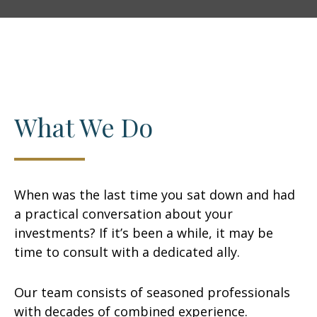
What We Do
When was the last time you sat down and had
a practical conversation about your
investments? If it’s been a while, it may be
time to consult with a dedicated ally.
Our team consists of seasoned professionals
with decades of combined experience.