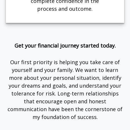
complete confidence in the
process and outcome.
Get your financial journey started today.
Our first priority is helping you take care of
yourself and your family. We want to learn
more about your personal situation, identify
your dreams and goals, and understand your
tolerance for risk. Long-term relationships
that encourage open and honest
communication have been the cornerstone of
my foundation of success.