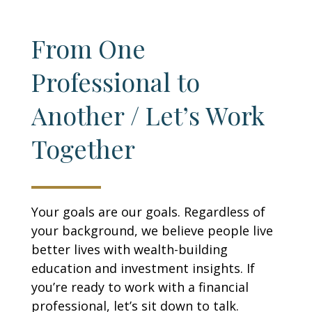
From One
Professional to
Another / Let’s Work
Together
Your goals are our goals. Regardless of
your background, we believe people live
better lives with wealth-building
education and investment insights. If
you’re ready to work with a financial
professional, let’s sit down to talk.