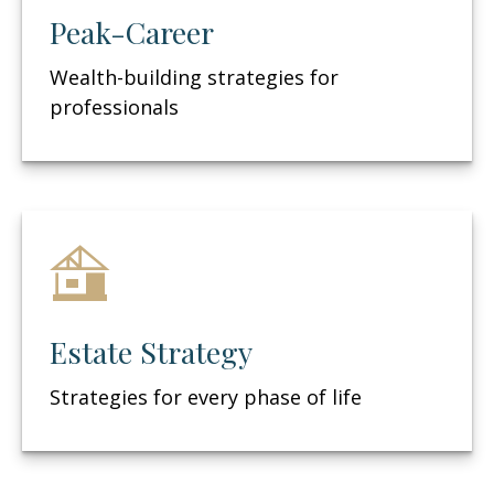
Peak-Career
Wealth-building strategies for
professionals
Estate Strategy
Strategies for every phase of life