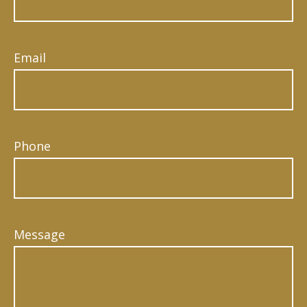
Email
Phone
Message