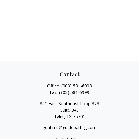
Contact
Office:
(903) 581-6998
Fax:
(903) 581-6999
821 East Southeast Loop 323
Suite 340
Tyler,
TX
75701
gdahms@guidepathfg.com