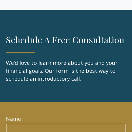
Schedule A Free Consultation
We’d love to learn more about you and your
financial goals. Our form is the best way to
schedule an introductory call.
Name