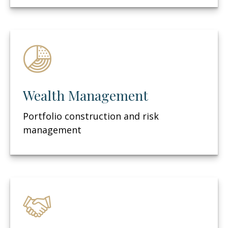
Wealth Management
Portfolio construction and risk
management