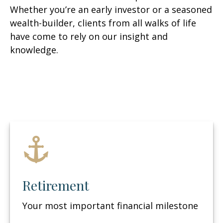
Whether you’re an early investor or a seasoned
wealth-builder, clients from all walks of life
have come to rely on our insight and
knowledge.
Retirement
Your most important financial milestone