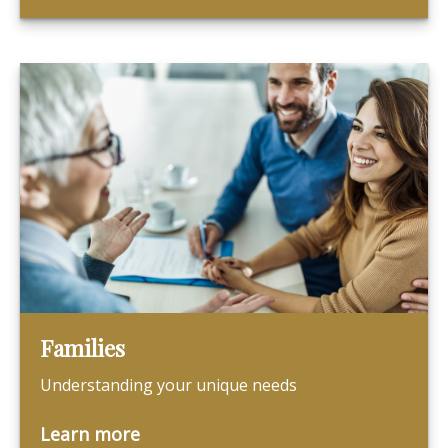
Families
Understanding your unique needs
Learn more