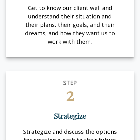
Get to know our client well and
understand their situation and
their plans, their goals, and their
dreams, and how they want us to
work with them.
STEP
2
Strategize
Strategize and discuss the options