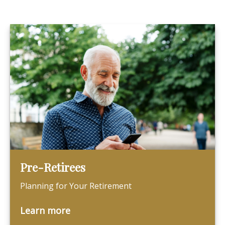
Pre-Retirees
Planning for Your Retirement
Learn more