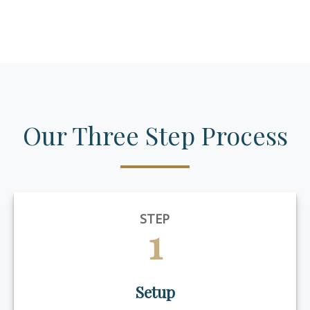
Our Three Step Process
STEP
1
Setup