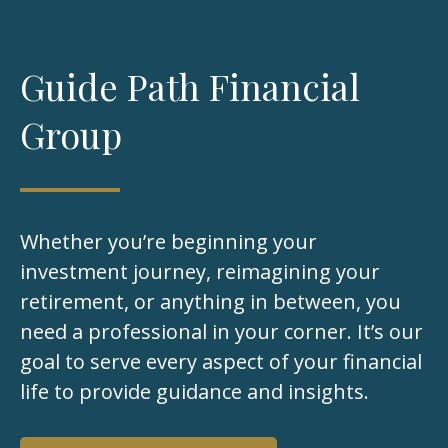
Guide Path Financial
Group
Whether you’re beginning your
investment journey, reimagining your
retirement, or anything in between, you
need a professional in your corner. It’s our
goal to serve every aspect of your financial
life to provide guidance and insights.