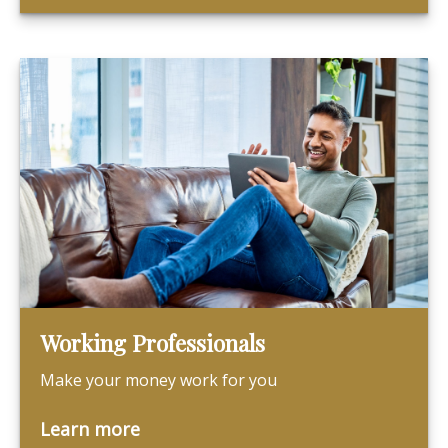
Working Professionals
Make your money work for you
Learn more