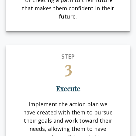
for creating a path to their future
that makes them confident in their
future.
STEP
3
Execute
Implement the action plan we
have created with them to pursue
their goals and work toward their
needs, allowing them to have