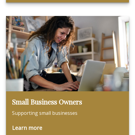
Small Business Owners
Supporting small businesses
Learn more