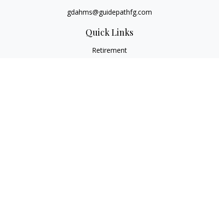
gdahms@guidepathfg.com
Quick Links
Retirement
Investment
Estate
Insurance
Tax
Money
Lifestyle
Latest Articles
All Videos
All Calculators
LPL
Financial Form CRS
Check the background of your financial professional on
FINRA's
BrokerCheck
.