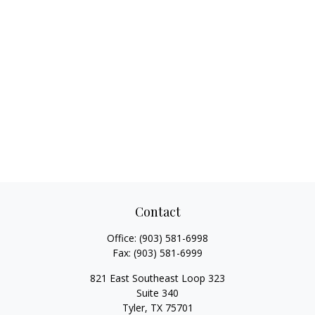
Contact
Office:
(903) 581-6998
Fax:
(903) 581-6999
821 East Southeast Loop 323
Suite 340
Tyler,
TX
75701