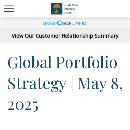
View Our Customer Relationship Summary
Global Portfolio
Strategy | May 8,
2025