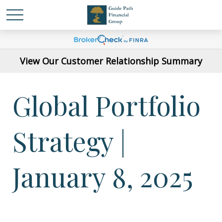
View Our Customer Relationship Summary
Global Portfolio
Strategy |
January 8, 2025