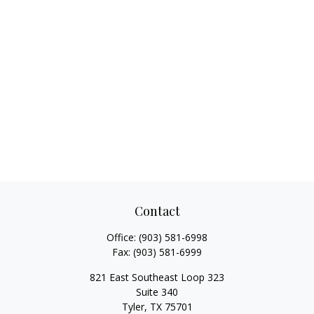
Contact
Office:
(903) 581-6998
Fax:
(903) 581-6999
821 East Southeast Loop 323
Suite 340
Tyler,
TX
75701