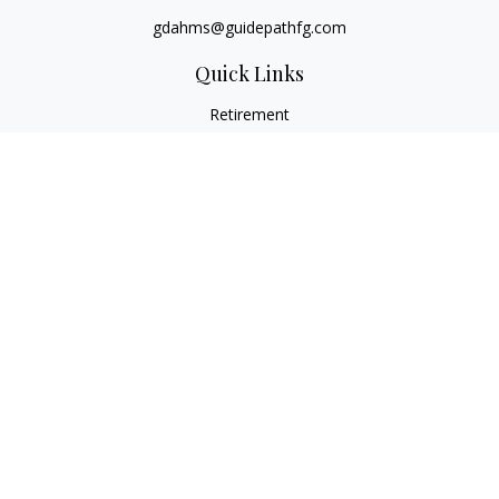
gdahms@guidepathfg.com
Quick Links
Retirement
Investment
Estate
Insurance
Tax
Money
Lifestyle
Latest Articles
All Videos
All Calculators
LPL
Financial Form CRS
Check the background of your financial professional on
FINRA's
BrokerCheck
.