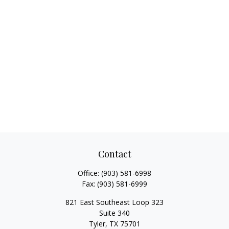
Contact
Office:
(903) 581-6998
Fax:
(903) 581-6999
821 East Southeast Loop 323
Suite 340
Tyler,
TX
75701