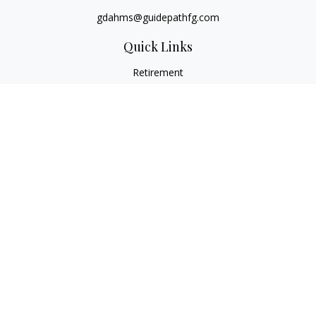
gdahms@guidepathfg.com
Quick Links
Retirement
Investment
Estate
Insurance
Tax
Money
Lifestyle
Latest Articles
All Videos
All Calculators
LPL
Financial Form CRS
Check the background of your financial professional on
FINRA's
BrokerCheck
.