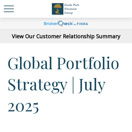
View Our Customer Relationship Summary
Global Portfolio
Strategy | July
2025