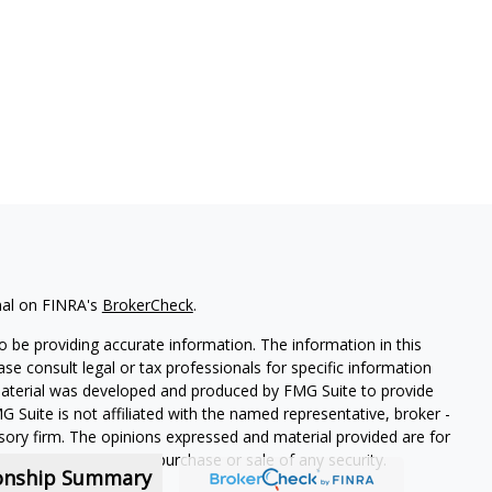
nal on FINRA's
BrokerCheck
.
 be providing accurate information. The information in this
ease consult legal or tax professionals for specific information
 material was developed and produced by FMG Suite to provide
G Suite is not affiliated with the named representative, broker -
isory firm. The opinions expressed and material provided are for
a solicitation for the purchase or sale of any security.
ionship Summary