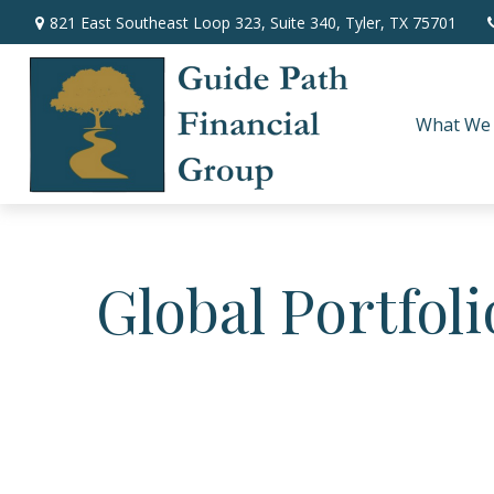
821 East Southeast Loop 323,
Suite 340,
Tyler,
TX
75701
What We
Global Portfoli