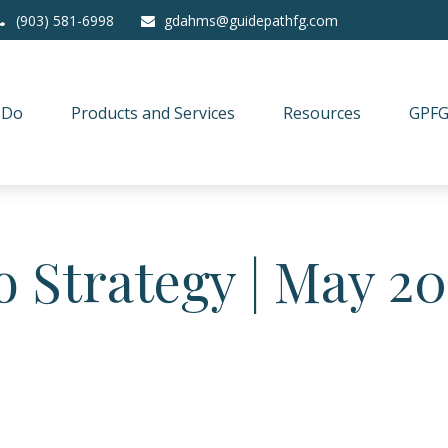
(903) 581-6998
gdahms@guidepathfg.com
 Do
Products and Services
Resources
GPFG
o Strategy | May 2