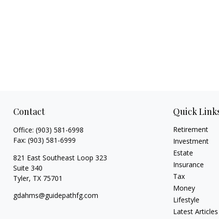
Contact
Quick Link
Retirement
Office:
(903) 581-6998
Fax:
(903) 581-6999
Investment
Estate
821 East Southeast Loop 323
Insurance
Suite 340
Tax
Tyler,
TX
75701
Money
gdahms@guidepathfg.com
Lifestyle
Latest Articles