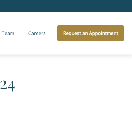
 Team
Careers
Request an Appointment
024