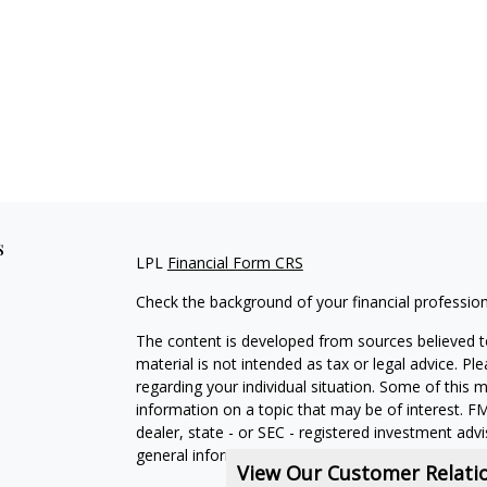
s
LPL
Financial Form CRS
Check the background of your financial professio
The content is developed from sources believed to
material is not intended as tax or legal advice. Pl
regarding your individual situation. Some of this
information on a topic that may be of interest. FM
dealer, state - or SEC - registered investment adv
general information, and should not be considered 
View Our Customer Relat