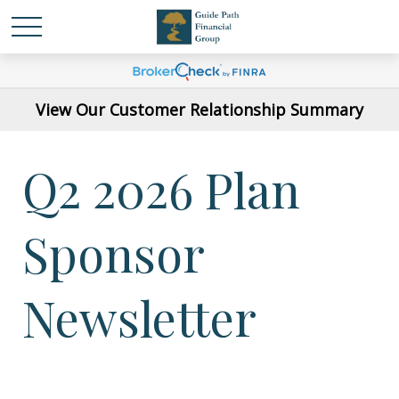
View Our Customer Relationship Summary
Q2 2026 Plan
Sponsor
Newsletter