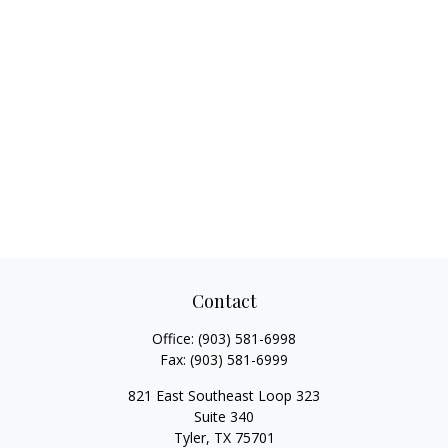
Contact
Office:
(903) 581-6998
Fax:
(903) 581-6999
821 East Southeast Loop 323
Suite 340
Tyler,
TX
75701