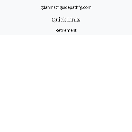
gdahms@guidepathfg.com
Quick Links
Retirement
Investment
Estate
Insurance
Tax
Money
Lifestyle
Latest Articles
All Videos
All Calculators
LPL
Financial Form CRS
Check the background of your financial professional on
FINRA's
BrokerCheck
.