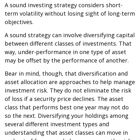
A sound investing strategy considers short-
term volatility without losing sight of long-term
objectives.
A sound strategy can involve diversifying capital
between different classes of investments. That
way, under-performance in one type of asset
may be offset by the performance of another.
Bear in mind, though, that diversification and
asset allocation are approaches to help manage
investment risk. They do not eliminate the risk
of loss if a security price declines. The asset
class that performs best one year may not do
so the next. Diversifying your holdings among
several different investment types and
understanding that asset classes can move in