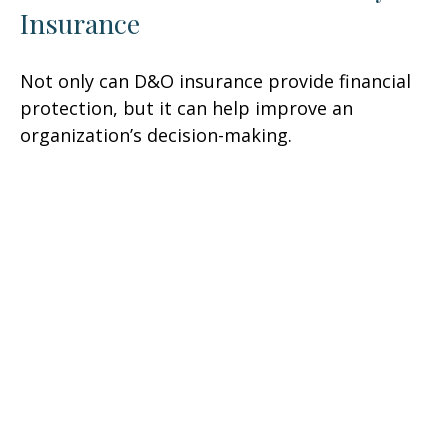
Insurance
Not only can D&O insurance provide financial
protection, but it can help improve an
organization’s decision-making.