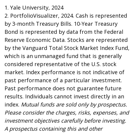
1. Yale University, 2024
2. PortfolioVisualizer, 2024. Cash is represented
by 3-month Treasury Bills. 10-Year Treasury
Bond is represented by data from the Federal
Reserve Economic Data. Stocks are represented
by the Vanguard Total Stock Market Index Fund,
which is an unmanaged fund that is generally
considered representative of the U.S. stock
market. Index performance is not indicative of
past performance of a particular investment.
Past performance does not guarantee future
results. Individuals cannot invest directly in an
index.
Mutual funds are sold only by prospectus.
Please consider the charges, risks, expenses, and
investment objectives carefully before investing.
A prospectus containing this and other