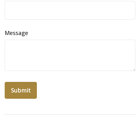
Message