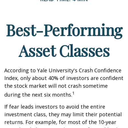
Best-Performing
Asset Classes
According to Yale University's Crash Confidence
Index, only about 40% of investors are confident
the stock market will not crash sometime
1
during the next six months.
If fear leads investors to avoid the entire
investment class, they may limit their potential
returns. For example, for most of the 10-year