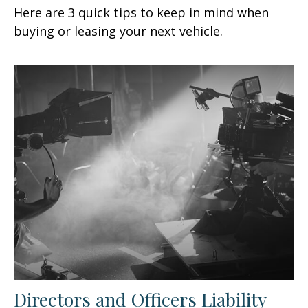
Here are 3 quick tips to keep in mind when
buying or leasing your next vehicle.
Directors and Officers Liability