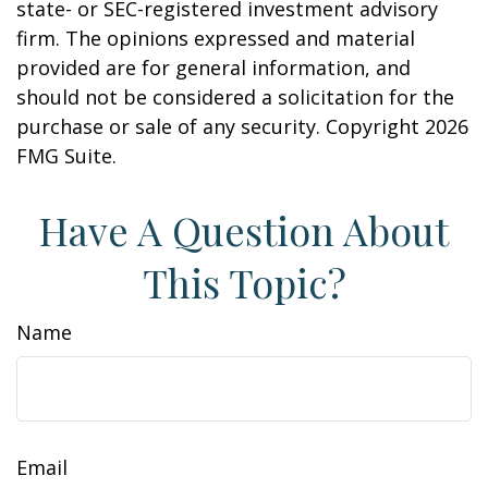
state- or SEC-registered investment advisory
firm. The opinions expressed and material
provided are for general information, and
should not be considered a solicitation for the
purchase or sale of any security. Copyright
2026
FMG Suite.
Have A Question About
This Topic?
Name
Email