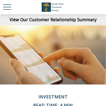
View Our Customer Relationship Summary
INVESTMENT
READ TIME: 4 MIN