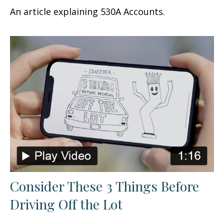
An article explaining 530A Accounts.
Consider These 3 Things Before
Driving Off the Lot