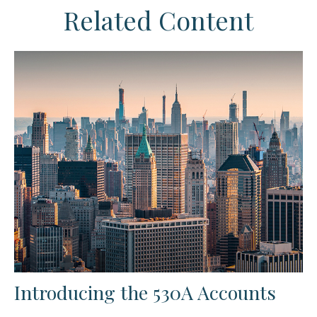
Related Content
Introducing the 530A Accounts