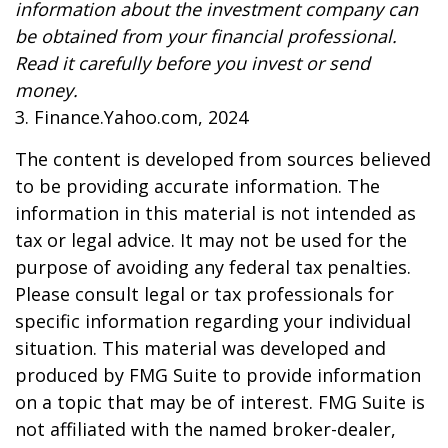
information about the investment company can
be obtained from your financial professional.
Read it carefully before you invest or send
money.
3. Finance.Yahoo.com, 2024
The content is developed from sources believed
to be providing accurate information. The
information in this material is not intended as
tax or legal advice. It may not be used for the
purpose of avoiding any federal tax penalties.
Please consult legal or tax professionals for
specific information regarding your individual
situation. This material was developed and
produced by FMG Suite to provide information
on a topic that may be of interest. FMG Suite is
not affiliated with the named broker-dealer,