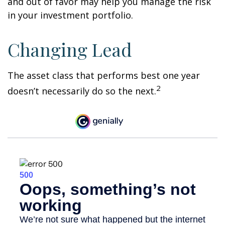
and out of favor may help you manage the risk
in your investment portfolio.
Changing Lead
The asset class that performs best one year
2
doesn’t necessarily do so the next.