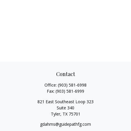
Contact
Office:
(903) 581-6998
Fax:
(903) 581-6999
821 East Southeast Loop 323
Suite 340
Tyler,
TX
75701
gdahms@guidepathfg.com