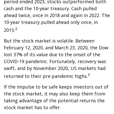
period ended 2023, stocks outperformed both
cash and the 10-year treasury. Cash pulled
ahead twice, once in 2018 and again in 2022. The
10-year treasury pulled ahead only once, in
2
2015.
But the stock market is volatile. Between
February 12, 2020, and March 23, 2020, the Dow
lost 37% of its value due to the onset of the
COVID-19 pandemic. Fortunately, recovery was
swift, and by November 2020, US markets had
3
returned to their pre-pandemic highs.
If the impulse to be safe keeps investors out of
the stock market, it may also keep them from
taking advantage of the potential returns the
stock market has to offer.