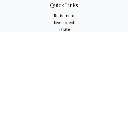
Quick Links
Retirement
Investment
Estate
Insurance
Tax
Money
Lifestyle
Latest Articles
All Videos
All Calculators
LPL
Financial Form CRS
Check the background of your financial professional on
FINRA's
BrokerCheck
.
The content is developed from sources believed to be
providing accurate information. The information in this
material is not intended as tax or legal advice. Please consult