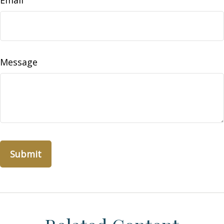
Email
Message