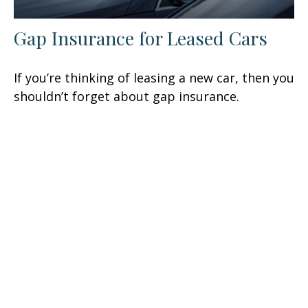
Gap Insurance for Leased Cars
If you’re thinking of leasing a new car, then you
shouldn’t forget about gap insurance.