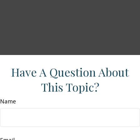
Have A Question About
This Topic?
Name