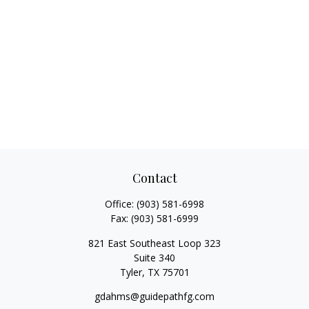
Contact
Office:
(903) 581-6998
Fax:
(903) 581-6999
821 East Southeast Loop 323
Suite 340
Tyler,
TX
75701
gdahms@guidepathfg.com