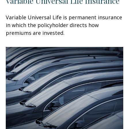
Variable Universal Life Insurance
Variable Universal Life is permanent insurance
in which the policyholder directs how
premiums are invested.