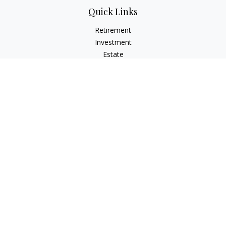
Quick Links
Retirement
Investment
Estate
Insurance
Tax
Money
Lifestyle
Latest Articles
All Videos
All Calculators
LPL
Financial Form CRS
Check the background of your financial professional on
FINRA's
BrokerCheck
.
The content is developed from sources believed to be
providing accurate information. The information in this