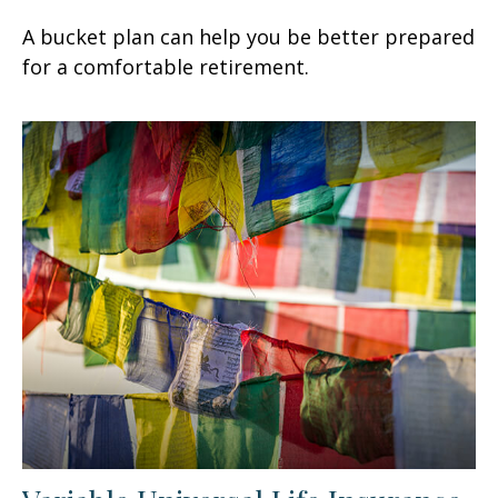
A bucket plan can help you be better prepared
for a comfortable retirement.