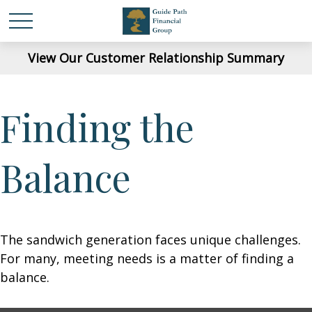
View Our Customer Relationship Summary
Finding the
Balance
The sandwich generation faces unique challenges.
For many, meeting needs is a matter of finding a
balance.