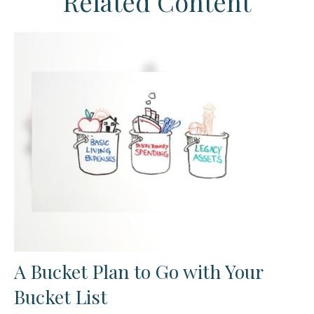
Related Content
A Bucket Plan to Go with Your
Bucket List