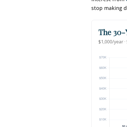
stop making d
The 30-Y
$1,000/year ·