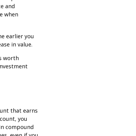
ce and
ce when
e earlier you
ase in value.
s worth
 investment
ount that earns
ccount, you
in compound
s, even if you