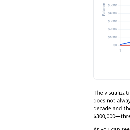
The visualizati
does not always
decade and the
$300,000—thre
As you can see