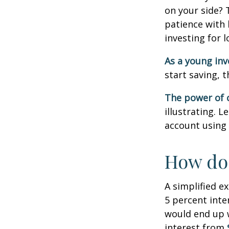
on your side? 
patience with 
investing for 
As a young inv
start saving, 
The power of
illustrating. 
account using 
How doe
A simplified e
5 percent inte
would end up
interest from