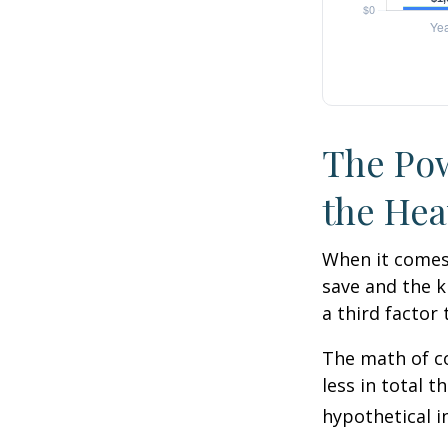
The Pow
the Hea
When it comes
save and the k
a third factor
The math of co
less in total t
hypothetical i