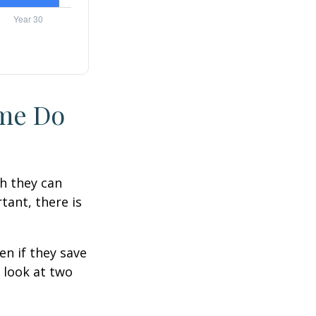
ime Do
h they can
tant, there is
n if they save
s look at two