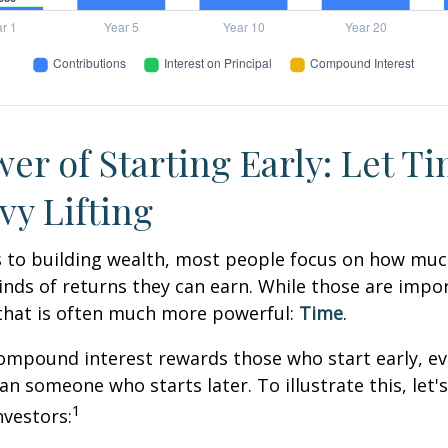
er of Starting Early: Let T
vy Lifting
 to building wealth, most people focus on how muc
inds of returns they can earn. While those are impor
 that is often much more powerful:
Time
.
mpound interest rewards those who start early, eve
han someone who starts later. To illustrate this, let'
1
nvestors: