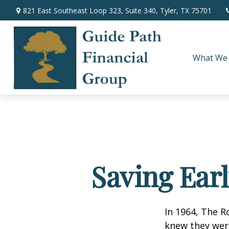
821 East Southeast Loop 323,
Suite 340,
Tyler,
TX
75701
What We
Saving Ear
In 1964, The R
knew they wer