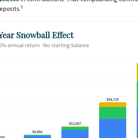
1
eposits.
ear Snowball Effect
 5% annual return · No starting balance