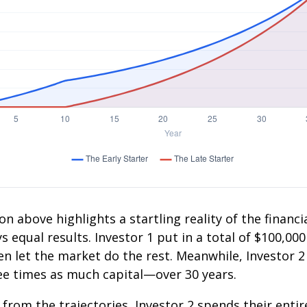
on above highlights a startling reality of the financia
 equal results. Investor 1 put in a total of $100,000
n let the market do the rest. Meanwhile, Investor 
e times as much capital—over 30 years.
 from the trajectories, Investor 2 spends their entir