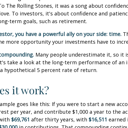
To The Rolling Stones, it was a song about confiden
love. To investors, it's about confidence and patien
long-term goals, such as retirement.
estor, you have a powerful ally on your side: time.
Th
the more opportunity your investments have to incre
 compounding.
Many people underestimate it, so it i
Let's take a look at the long-term performance of an
a hypothetical 5 percent rate of return.
s it work?
xample goes like this: If you were to start a new acc
rest per year, and contribute $1,000 a year to the a
 with
$69,761
after thirty years, with
$16,511
earned 
$30,000
in contributions. That compounding continue