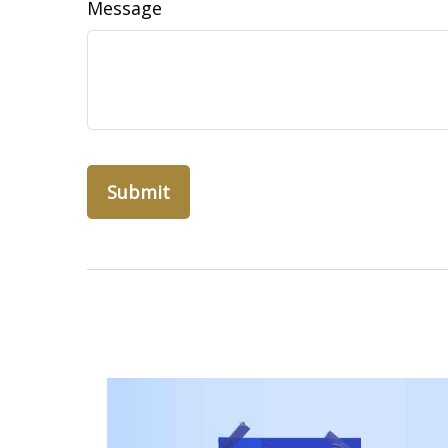
Message