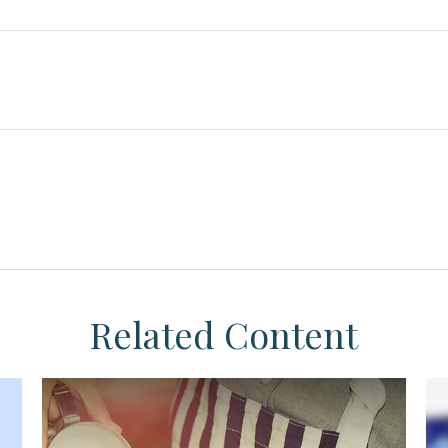
Related Content