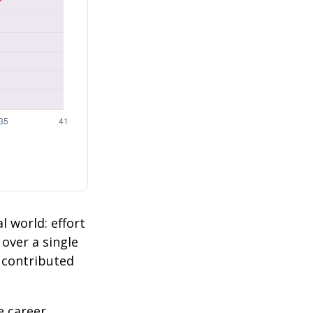
l world: effort
 over a single
2 contributed
e career