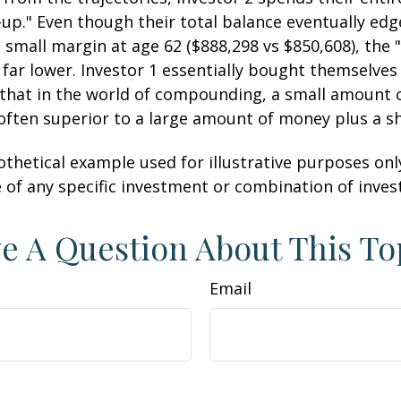
-up." Even though their total balance eventually edg
 small margin at age 62 ($888,298 vs $850,608), the "
 far lower. Investor 1 essentially bought themselves
 that in the world of compounding, a small amount
 often superior to a large amount of money plus a s
othetical example used for illustrative purposes only.
 of any specific investment or combination of inve
e A Question About This To
Email