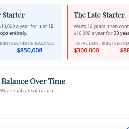
 Starter
The Late Starter
10,000 a year for just
10
Waits 10 years, then con
tops entirely
.
$10,000 a year for
30 year
RIBUTED
ENDING BALANCE
TOTAL CONTRIBUTED
END
$850,608
$300,000
$8
 Balance Over Time
6% annual rate of return