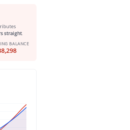
tributes
s straight
.
ING BALANCE
88,298