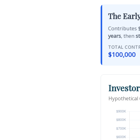
The Early
Contributes $
years
, then
s
TOTAL CONT
$100,000
Investor
Hypothetical 