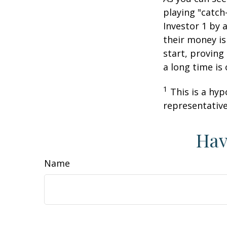
playing "catch
Investor 1 by a
their money is
start, proving
a long time is
1
This is a hyp
representative
Hav
Name