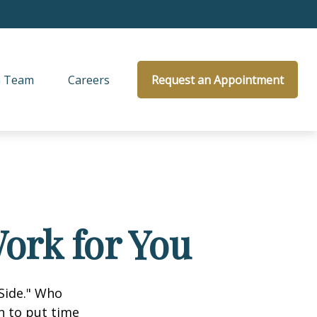
 Team
Careers
Request an Appointment
ork for You
 Side." Who
n to put time