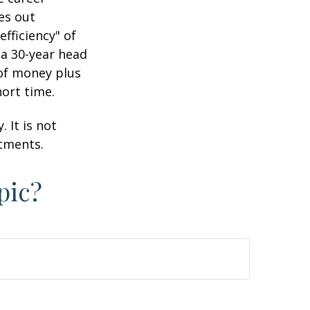
es out
efficiency" of
 a 30-year head
 of money plus
hort time.
 It is not
stments.
pic?