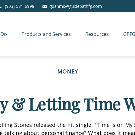
(903) 581-6998
gdahms@guidepathfg.com
 Do
Products and Services
Resources
GPFG
MONEY
ly & Letting Time W
olling Stones released the hit single, "Time Is on My
e talking about personal finance? What does it mea