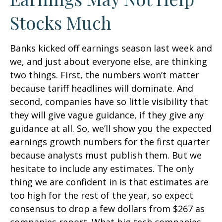
Stocks Much
Banks kicked off earnings season last week and
we, and just about everyone else, are thinking
two things. First, the numbers won’t matter
because tariff headlines will dominate. And
second, companies have so little visibility that
they will give vague guidance, if they give any
guidance at all. So, we’ll show you the expected
earnings growth numbers for the first quarter
because analysts must publish them. But we
hesitate to include any estimates. The only
thing we are confident in is that estimates are
too high for the rest of the year, so expect
consensus to drop a few dollars from $267 as