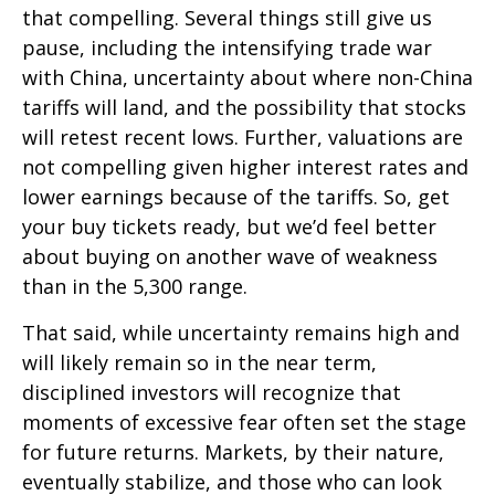
that compelling. Several things still give us
pause, including the intensifying trade war
with China, uncertainty about where non-China
tariffs will land, and the possibility that stocks
will retest recent lows. Further, valuations are
not compelling given higher interest rates and
lower earnings because of the tariffs. So, get
your buy tickets ready, but we’d feel better
about buying on another wave of weakness
than in the 5,300 range.
That said, while uncertainty remains high and
will likely remain so in the near term,
disciplined investors will recognize that
moments of excessive fear often set the stage
for future returns. Markets, by their nature,
eventually stabilize, and those who can look