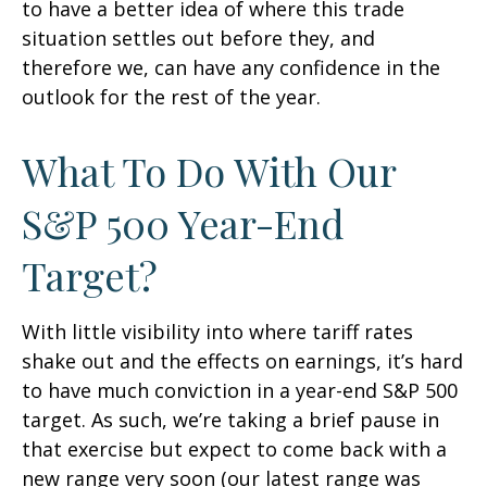
to have a better idea of where this trade
situation settles out before they, and
therefore we, can have any confidence in the
outlook for the rest of the year.
What To Do With Our
S&P 500 Year-End
Target?
With little visibility into where tariff rates
shake out and the effects on earnings, it’s hard
to have much conviction in a year-end S&P 500
target. As such, we’re taking a brief pause in
that exercise but expect to come back with a
new range very soon (our latest range was