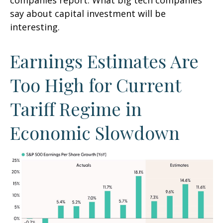
companies report. What big tech companies
say about capital investment will be
interesting.
Earnings Estimates Are
Too High for Current
Tariff Regime in
Economic Slowdown