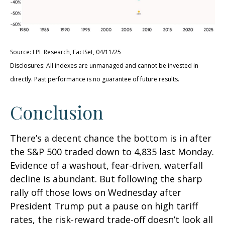
Source: LPL Research, FactSet, 04/11/25
Disclosures: All indexes are unmanaged and cannot be invested in
directly. Past performance is no guarantee of future results.
Conclusion
There’s a decent chance the bottom is in after
the S&P 500 traded down to 4,835 last Monday.
Evidence of a washout, fear-driven, waterfall
decline is abundant. But following the sharp
rally off those lows on Wednesday after
President Trump put a pause on high tariff
rates, the risk-reward trade-off doesn’t look all