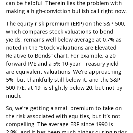
can be helpful. Therein lies the problem with
making a high-conviction bullish call right now.
The equity risk premium (ERP) on the S&P 500,
which compares stock valuations to bond
yields, remains well below average at 0.7% as
noted in the “Stock Valuations are Elevated
Relative to Bonds” chart. For example, a 20
forward P/E and a 5% 10-year Treasury yield
are equivalent valuations. We’re approaching
5%, but thankfully still below it, and the S&P
500 P/E, at 19, is slightly below 20, but not by
much.
So, we’re getting a small premium to take on
the risk associated with equities, but it’s not
compelling. The average ERP since 1990 is
2.8%, and it has been much higher during prior