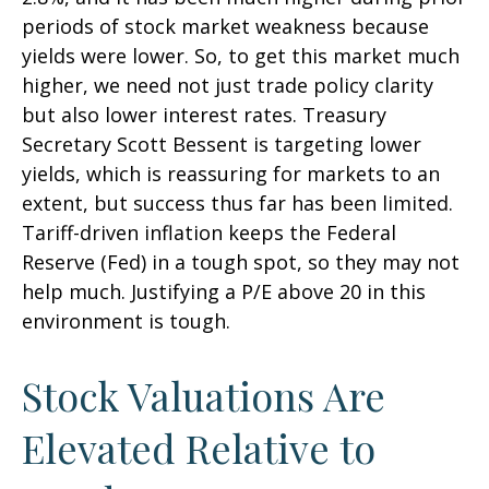
periods of stock market weakness because
yields were lower. So, to get this market much
higher, we need not just trade policy clarity
but also lower interest rates. Treasury
Secretary Scott Bessent is targeting lower
yields, which is reassuring for markets to an
extent, but success thus far has been limited.
Tariff-driven inflation keeps the Federal
Reserve (Fed) in a tough spot, so they may not
help much. Justifying a P/E above 20 in this
environment is tough.
Stock Valuations Are
Elevated Relative to