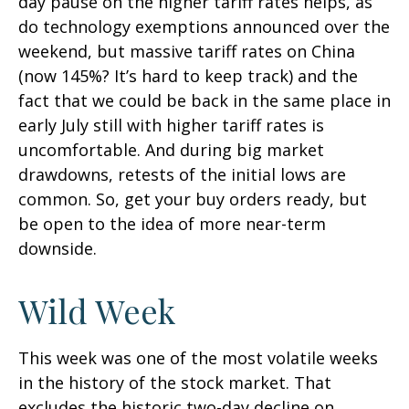
day pause on the higher tariff rates helps, as
do technology exemptions announced over the
weekend, but massive tariff rates on China
(now 145%? It’s hard to keep track) and the
fact that we could be back in the same place in
early July still with higher tariff rates is
uncomfortable. And during big market
drawdowns, retests of the initial lows are
common. So, get your buy orders ready, but
be open to the idea of more near-term
downside.
Wild Week
This week was one of the most volatile weeks
in the history of the stock market. That
excludes the historic two-day decline on