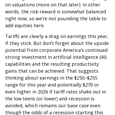
on valuations (more on that later). In other
words, the risk-reward is somewhat balanced
right now, so we’re not pounding the table to
add equities here.
Tariffs are clearly a drag on earnings this year,
if they stick. But don’t forget about the upside
potential from corporate America’s continued
strong investment in artificial intelligence (AI)
capabilities and the resulting productivity
gains that can be achieved. That suggests
thinking about earnings in the $250–$255
range for this year and potentially $270 or
even higher in 2026 if tariff rates shake out in
the low teens (or lower) and recession is
avoided, which remains our base case even
though the odds of a recession starting this