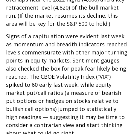
retracement level (4,820) of the bull market
run. (If the market resumes its decline, this
area will be key for the S&P 500 to hold.)
Signs of a capitulation were evident last week
as momentum and breadth indicators reached
levels commensurate with other major turning
points in equity markets. Sentiment gauges
also checked the box for peak fear likely being
reached. The CBOE Volatility Index (“VIX”)
spiked to 60 early last week, while equity
market put/call ratios (a measure of bearish
put options or hedges on stocks relative to
bullish call options) jumped to statistically
high readings — suggesting it may be time to
consider a contrarian view and start thinking
about what could go right.