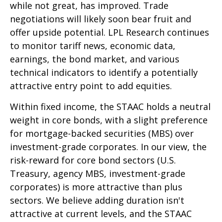
while not great, has improved. Trade
negotiations will likely soon bear fruit and
offer upside potential. LPL Research continues
to monitor tariff news, economic data,
earnings, the bond market, and various
technical indicators to identify a potentially
attractive entry point to add equities.
Within fixed income, the STAAC holds a neutral
weight in core bonds, with a slight preference
for mortgage-backed securities (MBS) over
investment-grade corporates. In our view, the
risk-reward for core bond sectors (U.S.
Treasury, agency MBS, investment-grade
corporates) is more attractive than plus
sectors. We believe adding duration isn't
attractive at current levels, and the STAAC