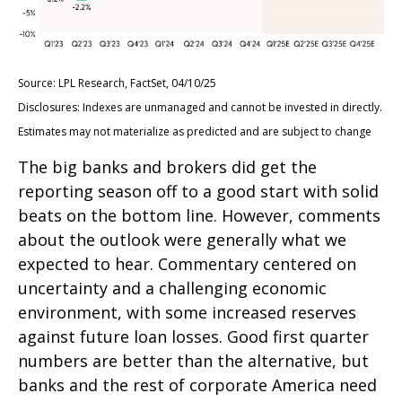
Source: LPL Research, FactSet, 04/10/25
Disclosures: Indexes are unmanaged and cannot be invested in directly.
Estimates may not materialize as predicted and are subject to change
The big banks and brokers did get the
reporting season off to a good start with solid
beats on the bottom line. However, comments
about the outlook were generally what we
expected to hear. Commentary centered on
uncertainty and a challenging economic
environment, with some increased reserves
against future loan losses. Good first quarter
numbers are better than the alternative, but
banks and the rest of corporate America need