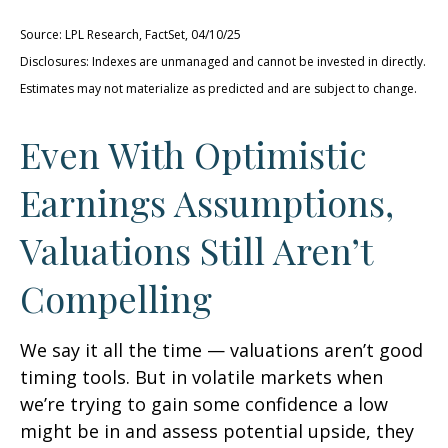
Source: LPL Research, FactSet, 04/10/25
Disclosures: Indexes are unmanaged and cannot be invested in directly.
Estimates may not materialize as predicted and are subject to change.
Even With Optimistic
Earnings Assumptions,
Valuations Still Aren’t
Compelling
We say it all the time — valuations aren’t good
timing tools. But in volatile markets when
we’re trying to gain some confidence a low
might be in and assess potential upside, they