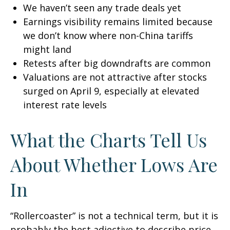
We haven’t seen any trade deals yet
Earnings visibility remains limited because
we don’t know where non-China tariffs
might land
Retests after big downdrafts are common
Valuations are not attractive after stocks
surged on April 9, especially at elevated
interest rate levels
What the Charts Tell Us
About Whether Lows Are
In
“Rollercoaster” is not a technical term, but it is
probably the best adjective to describe price