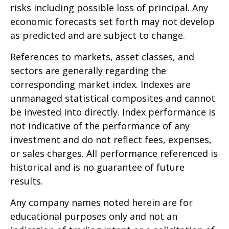
risks including possible loss of principal. Any
economic forecasts set forth may not develop
as predicted and are subject to change.
References to markets, asset classes, and
sectors are generally regarding the
corresponding market index. Indexes are
unmanaged statistical composites and cannot
be invested into directly. Index performance is
not indicative of the performance of any
investment and do not reflect fees, expenses,
or sales charges. All performance referenced is
historical and is no guarantee of future
results.
Any company names noted herein are for
educational purposes only and not an