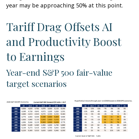
year may be approaching 50% at this point.
Tariff Drag Offsets AI
and Productivity Boost
to Earnings
Year-end S&P 500 fair-value
target scenarios