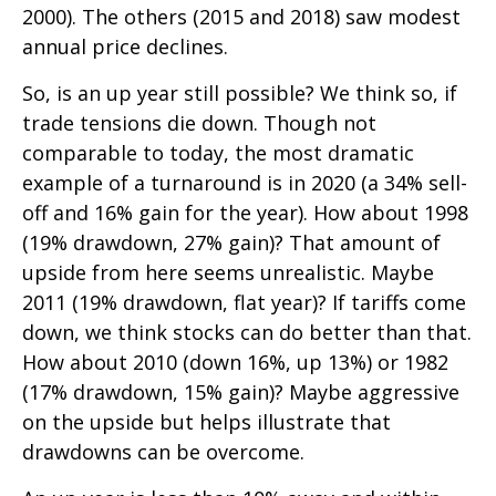
2000). The others (2015 and 2018) saw modest
annual price declines.
So, is an up year still possible? We think so, if
trade tensions die down. Though not
comparable to today, the most dramatic
example of a turnaround is in 2020 (a 34% sell-
off and 16% gain for the year). How about 1998
(19% drawdown, 27% gain)? That amount of
upside from here seems unrealistic. Maybe
2011 (19% drawdown, flat year)? If tariffs come
down, we think stocks can do better than that.
How about 2010 (down 16%, up 13%) or 1982
(17% drawdown, 15% gain)? Maybe aggressive
on the upside but helps illustrate that
drawdowns can be overcome.