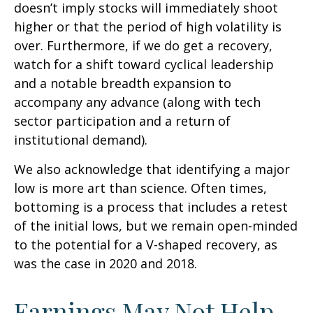
doesn’t imply stocks will immediately shoot
higher or that the period of high volatility is
over. Furthermore, if we do get a recovery,
watch for a shift toward cyclical leadership
and a notable breadth expansion to
accompany any advance (along with tech
sector participation and a return of
institutional demand).
We also acknowledge that identifying a major
low is more art than science. Often times,
bottoming is a process that includes a retest
of the initial lows, but we remain open-minded
to the potential for a V-shaped recovery, as
was the case in 2020 and 2018.
Earnings May Not Help