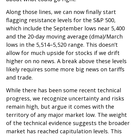
Along those lines, we can now finally start
flagging resistance levels for the S&P 500,
which include the September lows near 5,400
and the 20-day moving average (dma)/March
lows in the 5,514–5,520 range. This doesn’t
allow for much upside for stocks if we drift
higher on no news. A break above these levels
likely requires some more big news on tariffs
and trade.
While there has been some recent technical
progress, we recognize uncertainty and risks
remain high, but argue it comes with the
territory of any major market low. The weight
of the technical evidence suggests the broader
market has reached capitulation levels. This