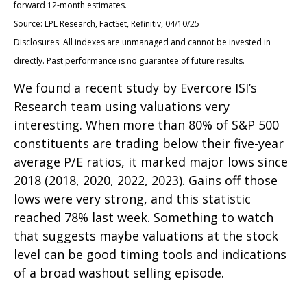
forward 12-month estimates.
Source: LPL Research, FactSet, Refinitiv, 04/10/25
Disclosures: All indexes are unmanaged and cannot be invested in
directly. Past performance is no guarantee of future results.
We found a recent study by Evercore ISI’s
Research team using valuations very
interesting. When more than 80% of S&P 500
constituents are trading below their five-year
average P/E ratios, it marked major lows since
2018 (2018, 2020, 2022, 2023). Gains off those
lows were very strong, and this statistic
reached 78% last week. Something to watch
that suggests maybe valuations at the stock
level can be good timing tools and indications
of a broad washout selling episode.