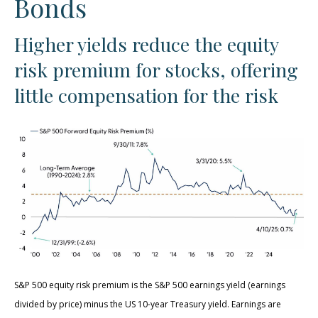
Bonds
Higher yields reduce the equity
risk premium for stocks, offering
little compensation for the risk
S&P 500 equity risk premium is the S&P 500 earnings yield (earnings
divided by price) minus the US 10-year Treasury yield. Earnings are