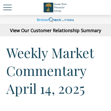
View Our Customer Relationship Summary
Weekly Market
Commentary
April 14, 2025