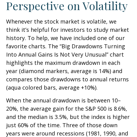
Perspective on Volatility
Whenever the stock market is volatile, we
think it’s helpful for investors to study market
history. To help, we have included one of our
favorite charts. The “Big Drawdowns Turning
Into Annual Gains Is Not Very Unusual” chart
highlights the maximum drawdown in each
year (diamond markers, average is 14%) and
compares those drawdowns to annual returns
(aqua colored bars, average +10%).
When the annual drawdown is between 10–
20%, the average gain for the S&P 500 is 8.6%,
and the median is 3.5%, but the index is higher
just 60% of the time. Three of those down
years were around recessions (1981, 1990, and