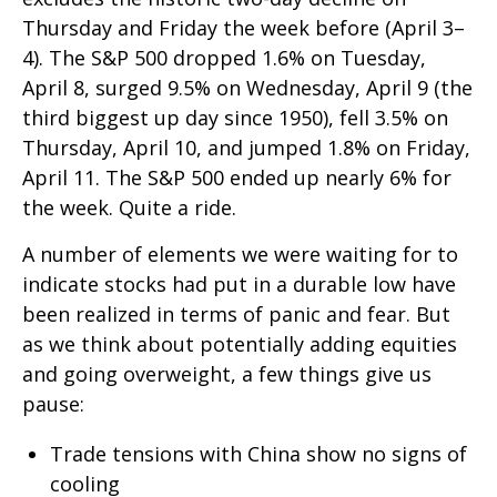
Thursday and Friday the week before (April 3–
4). The S&P 500 dropped 1.6% on Tuesday,
April 8, surged 9.5% on Wednesday, April 9 (the
third biggest up day since 1950), fell 3.5% on
Thursday, April 10, and jumped 1.8% on Friday,
April 11. The S&P 500 ended up nearly 6% for
the week. Quite a ride.
A number of elements we were waiting for to
indicate stocks had put in a durable low have
been realized in terms of panic and fear. But
as we think about potentially adding equities
and going overweight, a few things give us
pause:
Trade tensions with China show no signs of
cooling