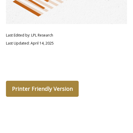
Last Edited by: LPL Research
Last Updated: April 14, 2025
Printer Friendly Version