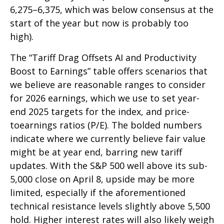
6,275–6,375, which was below consensus at the
start of the year but now is probably too
high).
The “Tariff Drag Offsets AI and Productivity
Boost to Earnings” table offers scenarios that
we believe are reasonable ranges to consider
for 2026 earnings, which we use to set year-
end 2025 targets for the index, and price-
toearnings ratios (P/E). The bolded numbers
indicate where we currently believe fair value
might be at year end, barring new tariff
updates. With the S&P 500 well above its sub-
5,000 close on April 8, upside may be more
limited, especially if the aforementioned
technical resistance levels slightly above 5,500
hold. Higher interest rates will also likely weigh