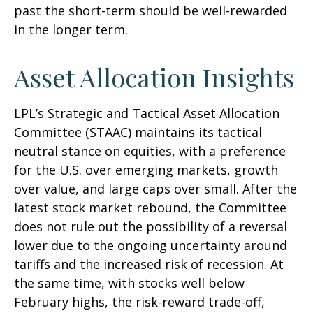
past the short-term should be well-rewarded
in the longer term.
Asset Allocation Insights
LPL’s Strategic and Tactical Asset Allocation
Committee (STAAC) maintains its tactical
neutral stance on equities, with a preference
for the U.S. over emerging markets, growth
over value, and large caps over small. After the
latest stock market rebound, the Committee
does not rule out the possibility of a reversal
lower due to the ongoing uncertainty around
tariffs and the increased risk of recession. At
the same time, with stocks well below
February highs, the risk-reward trade-off,