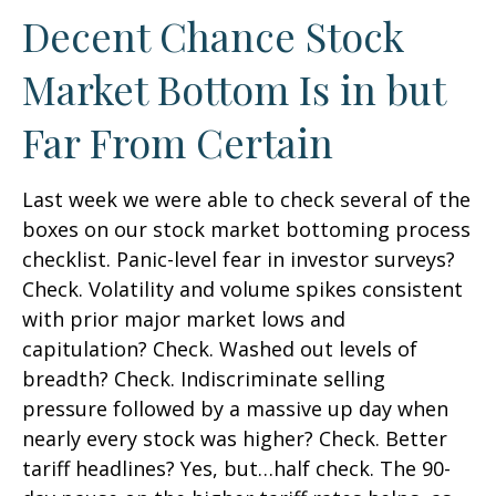
Decent Chance Stock
Market Bottom Is in but
Far From Certain
Last week we were able to check several of the
boxes on our stock market bottoming process
checklist. Panic-level fear in investor surveys?
Check. Volatility and volume spikes consistent
with prior major market lows and
capitulation? Check. Washed out levels of
breadth? Check. Indiscriminate selling
pressure followed by a massive up day when
nearly every stock was higher? Check. Better
tariff headlines? Yes, but…half check. The 90-