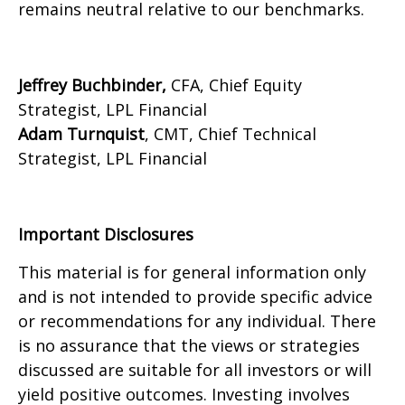
remains neutral relative to our benchmarks.
Jeffrey Buchbinder,
CFA, Chief Equity
Strategist, LPL Financial
Adam Turnquist
, CMT, Chief Technical
Strategist, LPL Financial
Important Disclosures
This material is for general information only
and is not intended to provide specific advice
or recommendations for any individual. There
is no assurance that the views or strategies
discussed are suitable for all investors or will
yield positive outcomes. Investing involves