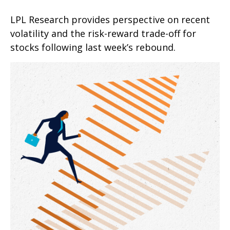
LPL Research provides perspective on recent
volatility and the risk-reward trade-off for
stocks following last week’s rebound.