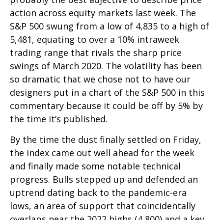
action across equity markets last week. The
S&P 500 swung from a low of 4,835 to a high of
5,481, equating to over a 10% intraweek
trading range that rivals the sharp price
swings of March 2020. The volatility has been
so dramatic that we chose not to have our
designers put in a chart of the S&P 500 in this
commentary because it could be off by 5% by
the time it’s published.
By the time the dust finally settled on Friday,
the index came out well ahead for the week
and finally made some notable technical
progress. Bulls stepped up and defended an
uptrend dating back to the pandemic-era
lows, an area of support that coincidentally
overlaps near the 2022 highs (4,800) and a key