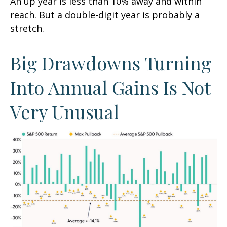
An up year is less than 10% away and within
reach. But a double-digit year is probably a
stretch.
Big Drawdowns Turning
Into Annual Gains Is Not
Very Unusual