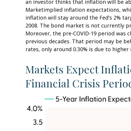
an investor thinks that inflation will be a
Marketimplied inflation expectations, whi
inflation will stay around the Fed’s 2% ta
2008. The bond market is not currently pr
Moreover, the pre-COVID-19 period was cha
previous decades. That period may be behi
rates, only around 0.30% is due to higher 
Markets Expect Inflati
Financial Crisis Perio