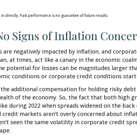
n directly. Past performance is no guarantee of future results.
o Signs of Inflation Conce
are negatively impacted by inflation, and corporate
n, at times, act like a canary in the economic coalm
e potential for losses can be magnitudes larger than
ic conditions or corporate credit conditions start 
the additional compensation for holding risky debt 
health of the economy. So, the fact that both high 
like during 2022 when spreads widened on the back o
 credit markets aren’t overly concerned about inflati
en’t seen the same volatility in corporate credit spr
hape.