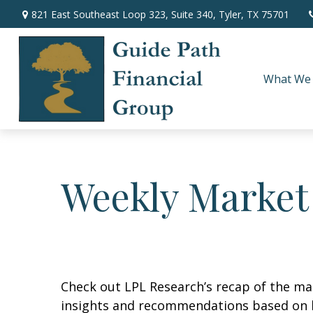
821 East Southeast Loop 323,
Suite 340,
Tyler,
TX
75701
What We
Weekly Market
Check out LPL Research’s recap of the m
insights and recommendations based on 