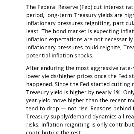
The Federal Reserve (Fed) cut interest ra
period, long-term Treasury yields are hig
inflationary pressures reigniting, partic
least. The bond market is expecting infla
inflation expectations are not necessaril
inflationary pressures could reignite, Tre
potential inflation shocks.
After enduring the most aggressive rate-hi
lower yields/higher prices once the Fed st
happened. Since the Fed started cutting r
Treasury yield is higher by nearly 1%. Only
year yield move higher than the recent m
tend to drop — not rise. Reasons behind t
Treasury supply/demand dynamics all reaso
risks, inflation reigniting is only contrib
contributing the rest.