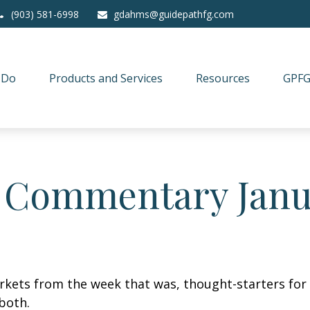
(903) 581-6998
gdahms@guidepathfg.com
 Do
Products and Services
Resources
GPFG
 Commentary Janua
arkets from the week that was, thought-starters fo
both.