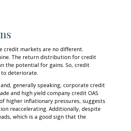
rns
 credit markets are no different.
ine. The return distribution for credit
 the potential for gains. So, credit
to deteriorate.
and, generally speaking, corporate credit
grade and high yield company credit OAS
f higher inflationary pressures, suggests
on reaccelerating. Additionally, despite
eads, which is a good sign that the