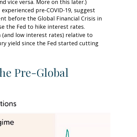
d vice versa. More on this later.)
nt experienced pre-COVID-19, suggest
nt before the Global Financial Crisis in
e the Fed to hike interest rates.
and low interest rates) relative to
ry yield since the Fed started cutting
the Pre-Global