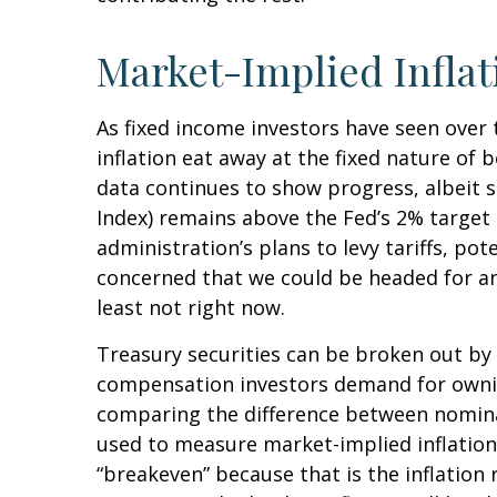
Market-Implied Infla
As fixed income investors have seen over 
inflation eat away at the fixed nature of 
data continues to show progress, albeit 
Index) remains above the Fed’s 2% targe
administration’s plans to levy tariffs, p
concerned that we could be headed for ano
least not right now.
Treasury securities can be broken out by
compensation investors demand for ownin
comparing the difference between nominal
used to measure market-implied inflation 
“breakeven” because that is the inflation