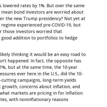
as lowered rates by 1%. But over the same
at mean bond investors are worried about
under the new Trump presidency? Not yet at
on regime experienced pre-COVID-19, but
r those investors worried that
 a good addition to portfolios to hedge
ikely thinking it would be an easy road to
sn’t happened. In fact, the opposite has
 1%, but at the same time, the 10-year
essures ever here in the U.S., did the 10-
-cutting campaigns, long-term yields
c growth, concerns about inflation, and
hat markets are pricing in for inflation
rates, with noninflationary reasons