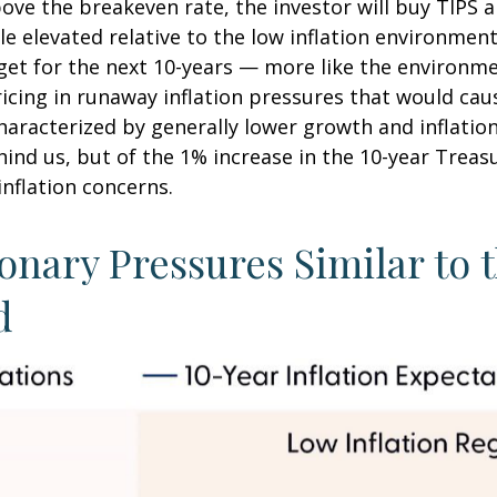
bove the breakeven rate, the investor will buy TIPS an
le elevated relative to the low inflation environme
rget for the next 10-years — more like the environme
icing in runaway inflation pressures that would caus
racterized by generally lower growth and inflation (
nd us, but of the 1% increase in the 10-year Treasu
inflation concerns.
onary Pressures Similar to 
d