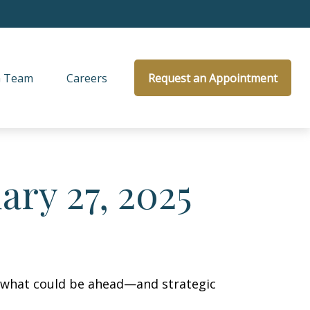
 Team
Careers
Request an Appointment
ry 27, 2025
r what could be ahead—and strategic