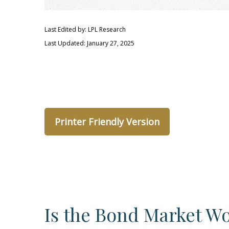
Last Edited by: LPL Research
Last Updated: January 27, 2025
Printer Friendly Version
Is the Bond Market Wo