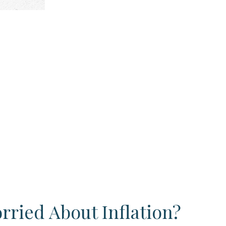
rried About Inflation?