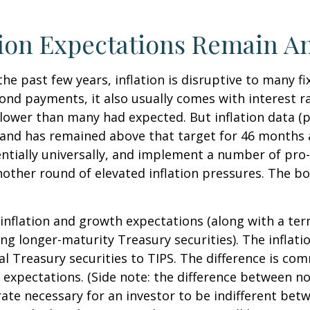
tion Expectations Remain A
the past few years, inflation is disruptive to many 
bond payments, it also usually comes with interest r
slower than many had expected. But inflation data (
t and has remained above that target for 46 months
otentially universally, and implement a number of pr
ther round of elevated inflation pressures. The bon
 inflation and growth expectations (along with a te
g longer-maturity Treasury securities). The inflat
 Treasury securities to TIPS. The difference is com
expectations. (Side note: the difference between no
 rate necessary for an investor to be indifferent bet