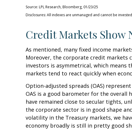
Source: LPL Research, Bloomberg, 01/23/25
Disclosures: All indexes are unmanaged and cannot be invested i
Credit Markets Show N
As mentioned, many fixed income markets 
Moreover, the corporate credit markets ca
investors is asymmetrical, which means th
markets tend to react quickly when econom
Option-adjusted spreads (OAS) represent 
OAS is a good barometer for the overall 
have remained close to secular tights, un
the corporate sector is in good shape and
volatility in the Treasury markets, we hav
economy broadly is still in pretty good s