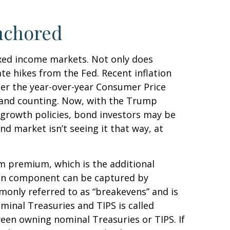
nchored
fixed income markets. Not only does
ate hikes from the Fed. Recent inflation
per the year-over-year Consumer Price
 and counting. Now, with the Trump
o-growth policies, bond investors may be
d market isn’t seeing it that way, at
rm premium, which is the additional
ion component can be captured by
monly referred to as “breakevens” and is
minal Treasuries and TIPS is called
ween owning nominal Treasuries or TIPS. If