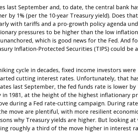
tes last September and, to date, the central bank h
her by 1% (per the 10-year Treasury yield). Does th
ularly with tariffs and a pro-growth policy agenda 
tionary pressures to be higher than the low inflati
y unanchored, which is good news for the Fed. And fo
asury Inflation-Protected Securities (TIPS) could be
king cycle in decades, fixed income investors were l
arted cutting interest rates. Unfortunately, that ha
ates last September, the fed funds rate is lower by
 in 1981, at the height of the highest inflationary pr
ove during a Fed rate-cutting campaign. During rate
he move are plentiful, with more resilient economi
ns why Treasury yields are higher. But looking at w
uting roughly a third of the move higher in interest 