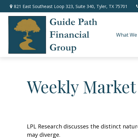
821 East Southeast Loop 323,
Suite 340,
Tyler,
TX
75701
What We
Weekly Market
LPL Research discusses the distinct natu
may diverge.