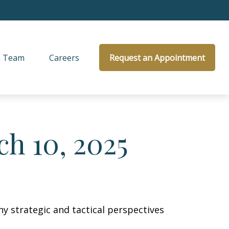
 Team
Careers
Request an Appointment
h 10, 2025
y strategic and tactical perspectives