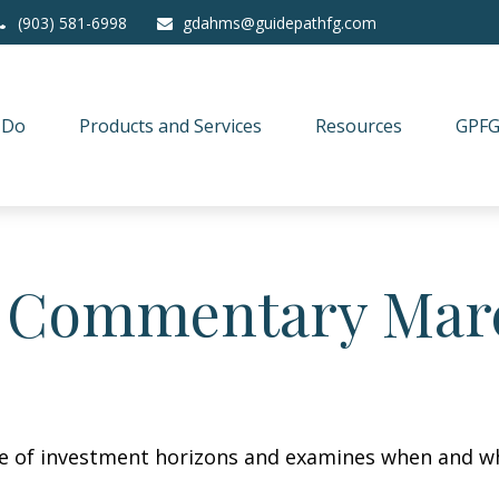
(903) 581-6998
gdahms@guidepathfg.com
 Do
Products and Services
Resources
GPFG
 Commentary Marc
re of investment horizons and examines when and wh