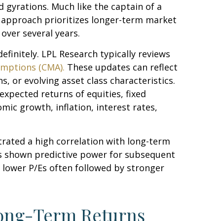
 gyrations. Much like the captain of a
is approach prioritizes longer-term market
over several years.
efinitely. LPL Research typically reviews
umptions (CMA).
These updates can reflect
, or evolving asset class characteristics.
expected returns of equities, fixed
mic growth, inflation, interest rates,
strated a high correlation with long-term
as shown predictive power for subsequent
 lower P/Es often followed by stronger
Long-Term Returns