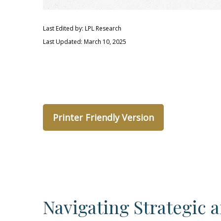
Last Edited by: LPL Research
Last Updated: March 10, 2025
Printer Friendly Version
Navigating Strategic 