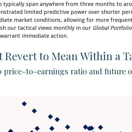
o typically span anywhere from three months to arou
trated limited predictive power over shorter perio
diate market conditions, allowing for more frequen
sh our tactical views monthly in our
Global Portfolio
warrant immediate action.
t Revert to Mean Within a T
 price-to-earnings ratio and future 