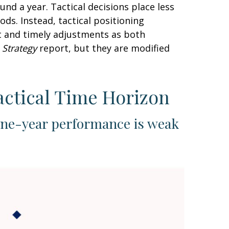
nd a year. Tactical decisions place less
ds. Instead, tactical positioning
t and timely adjustments as both
 Strategy
report, but they are modified
actical Time Horizon
one-year performance is weak