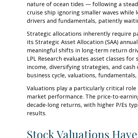
nature of ocean tides — following a stead
cruise ship ignoring smaller waves while 
drivers and fundamentals, patiently waiti
Strategic allocations inherently require p
its Strategic Asset Allocation (SAA) annua
meaningful shifts in long-term return dri
LPL Research evaluates asset classes for s
income, diversifying strategies, and cash 
business cycle, valuations, fundamentals, g
Valuations play a particularly critical ro
market performance. The price-to-earning
decade-long returns, with higher P/Es ty
results.
Stock Valuations Hav