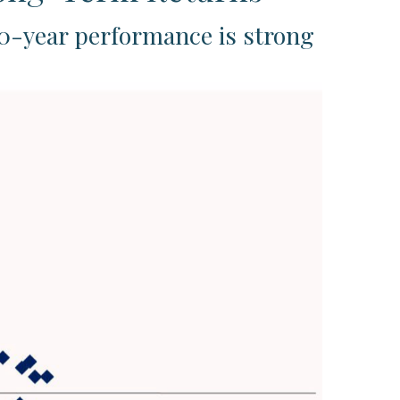
10-year performance is strong