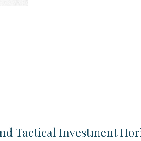
and Tactical Investment Hor