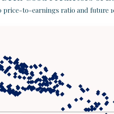
 price-to-earnings ratio and future 