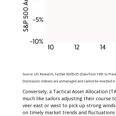
Source: LPL Research, FactSet 03/05/25 (Data from 1991 to Prese
Disclosures: Indexes are unmanaged and cannot be invested in di
Conversely, a Tactical Asset Allocation 
much like sailors adjusting their course t
veer east or west to pick up strong winds
on timely market trends and fluctuation