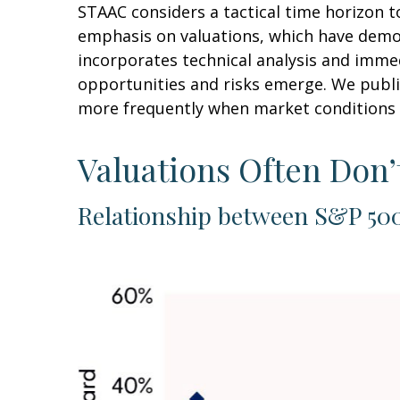
STAAC considers a tactical time horizon t
emphasis on valuations, which have demons
incorporates technical analysis and imme
opportunities and risks emerge. We publi
more frequently when market conditions 
Valuations Often Don’
Relationship between S&P 500