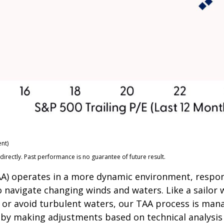
nt)
rectly. Past performance is no guarantee of future result.
(TAA) operates in a more dynamic environment, respo
o navigate changing winds and waters. Like a sailor 
 or avoid turbulent waters, our TAA process is mana
s by making adjustments based on technical analysi