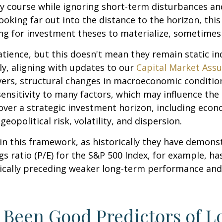
y course while ignoring short-term disturbances and
looking far out into the distance to the horizon, th
ng for investment theses to materialize, sometimes 
atience, but this doesn't mean they remain static ind
lly, aligning with updates to our
Capital Market Ass
vers, structural changes in macroeconomic conditions
ensitivity to many factors, which may influence the 
over a strategic investment horizon, including econo
eopolitical risk, volatility, and dispersion.
le in this framework, as historically they have demon
s ratio (P/E) for the S&P 500 Index, for example, h
pically preceding weaker long-term performance and
e Been Good Predictors of 