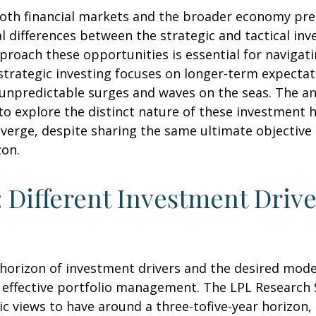
 both financial markets and the broader economy pre
 differences between the strategic and tactical in
proach these opportunities is essential for naviga
strategic investing focuses on longer-term expectat
 unpredictable surges and waves on the seas. The an
 to explore the distinct nature of these investmen
iverge, despite sharing the same ultimate objective
zon.
: Different Investment Drive
e horizon of investment drivers and the desired mode
f effective portfolio management. The LPL Research S
 views to have around a three-tofive-year horizon, 