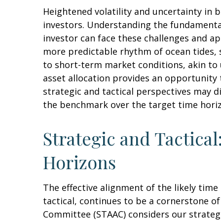
Heightened volatility and uncertainty in
investors. Understanding the fundamental
investor can face these challenges and ap
more predictable rhythm of ocean tides, 
to short-term market conditions, akin to
asset allocation provides an opportunity
strategic and tactical perspectives may d
the benchmark over the target time hori
Strategic and Tactical
Horizons
The effective alignment of the likely tim
tactical, continues to be a cornerstone o
Committee (STAAC) considers our strategic