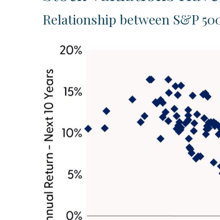
Relationship between S&P 500