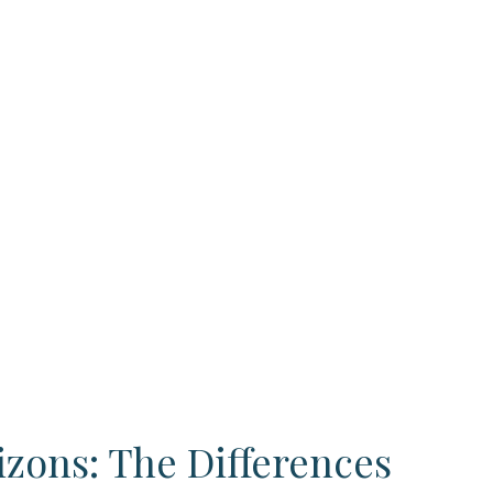
izons: The Differences