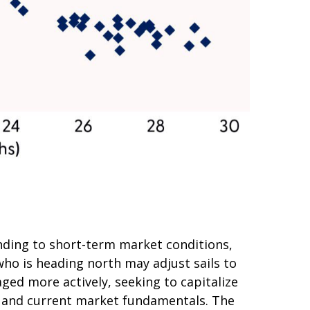
nding to short-term market conditions,
who is heading north may adjust sails to
ged more actively, seeking to capitalize
s and current market fundamentals. The