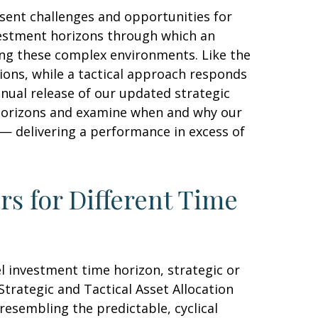
sent challenges and opportunities for
vestment horizons through which an
ting these complex environments. Like the
ions, while a tactical approach responds
nual release of our updated strategic
t horizons and examine when and why our
 — delivering a performance in excess of
rs for Different Time
l investment time horizon, strategic or
trategic and Tactical Asset Allocation
resembling the predictable, cyclical