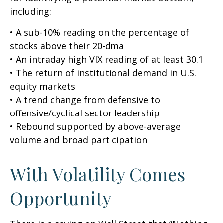
including:
• A sub-10% reading on the percentage of
stocks above their 20-dma
• An intraday high VIX reading of at least 30.1
• The return of institutional demand in U.S.
equity markets
• A trend change from defensive to
offensive/cyclical sector leadership
• Rebound supported by above-average
volume and broad participation
With Volatility Comes
Opportunity