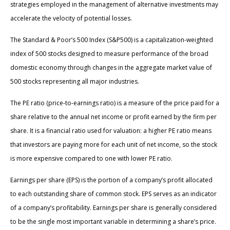
strategies employed in the management of alternative investments may
accelerate the velocity of potential losses.
The Standard & Poor’s 500 Index (S&P500) is a capitalization-weighted
index of 500 stocks designed to measure performance of the broad
domestic economy through changes in the aggregate market value of
500 stocks representing all major industries.
The PE ratio (price-to-earnings ratio) is a measure of the price paid for a
share relative to the annual net income or profit earned by the firm per
share. It is a financial ratio used for valuation: a higher PE ratio means
that investors are paying more for each unit of net income, so the stock
is more expensive compared to one with lower PE ratio.
Earnings per share (EPS) is the portion of a company’s profit allocated
to each outstanding share of common stock. EPS serves as an indicator
of a company’s profitability. Earnings per share is generally considered
to be the single most important variable in determining a share’s price.