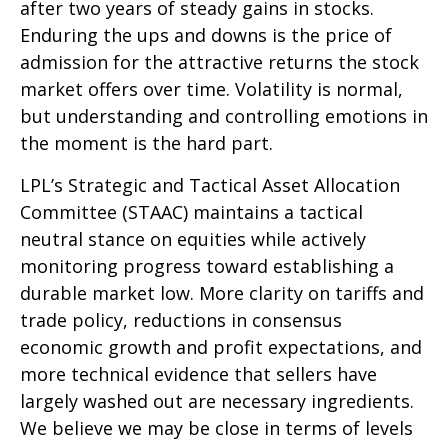
after two years of steady gains in stocks.
Enduring the ups and downs is the price of
admission for the attractive returns the stock
market offers over time. Volatility is normal,
but understanding and controlling emotions in
the moment is the hard part.
LPL’s Strategic and Tactical Asset Allocation
Committee (STAAC) maintains a tactical
neutral stance on equities while actively
monitoring progress toward establishing a
durable market low. More clarity on tariffs and
trade policy, reductions in consensus
economic growth and profit expectations, and
more technical evidence that sellers have
largely washed out are necessary ingredients.
We believe we may be close in terms of levels