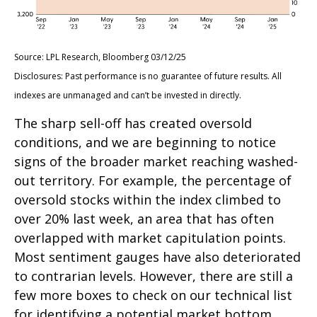
Source: LPL Research, Bloomberg 03/12/25
Disclosures: Past performance is no guarantee of future results. All
indexes are unmanaged and can’t be invested in directly.
The sharp sell-off has created oversold
conditions, and we are beginning to notice
signs of the broader market reaching washed-
out territory. For example, the percentage of
oversold stocks within the index climbed to
over 20% last week, an area that has often
overlapped with market capitulation points.
Most sentiment gauges have also deteriorated
to contrarian levels. However, there are still a
few more boxes to check on our technical list
for identifying a potential market bottom,