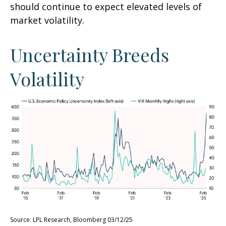
should continue to expect elevated levels of
market volatility.
Uncertainty Breeds
Volatility
Source: LPL Research, Bloomberg 03/12/25