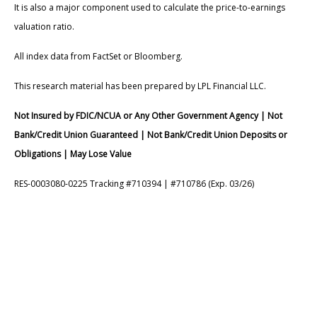
It is also a major component used to calculate the price-to-earnings
valuation ratio.
All index data from FactSet or Bloomberg.
This research material has been prepared by LPL Financial LLC.
Not Insured by FDIC/NCUA or Any Other Government Agency | Not
Bank/Credit Union Guaranteed | Not Bank/Credit Union Deposits or
Obligations | May Lose Value
RES-0003080-0225 Tracking #710394 | #710786 (Exp. 03/26)