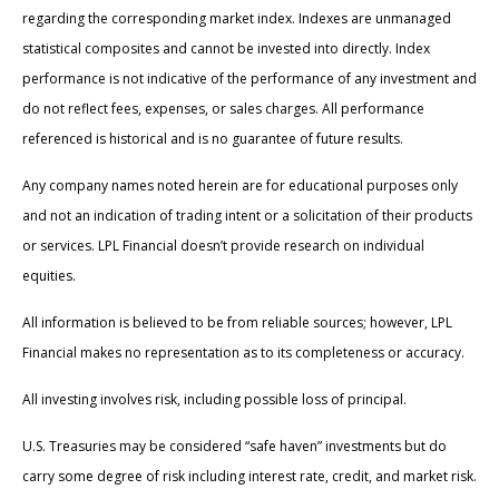
regarding the corresponding market index. Indexes are unmanaged
statistical composites and cannot be invested into directly. Index
performance is not indicative of the performance of any investment and
do not reflect fees, expenses, or sales charges. All performance
referenced is historical and is no guarantee of future results.
Any company names noted herein are for educational purposes only
and not an indication of trading intent or a solicitation of their products
or services. LPL Financial doesn’t provide research on individual
equities.
All information is believed to be from reliable sources; however, LPL
Financial makes no representation as to its completeness or accuracy.
All investing involves risk, including possible loss of principal.
U.S. Treasuries may be considered “safe haven” investments but do
carry some degree of risk including interest rate, credit, and market risk.