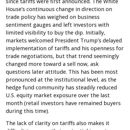
since tariffs were first announced. The White
House’s continuous change in direction on
trade policy has weighed on business
sentiment gauges and left investors with
limited visibility to buy the dip. Initially,
markets welcomed President Trump’s delayed
implementation of tariffs and his openness for
trade negotiations, but that trend seemingly
changed more toward a sell now, ask
questions later attitude. This has been most
pronounced at the institutional level, as the
hedge fund community has steadily reduced
U.S. equity market exposure over the last
month (retail investors have remained buyers
during this time).
The lack of clarity on tariffs also makes it