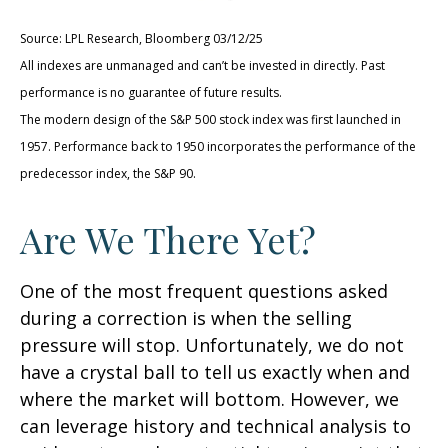
Source: LPL Research, Bloomberg 03/12/25
All indexes are unmanaged and can’t be invested in directly. Past
performance is no guarantee of future results.
The modern design of the S&P 500 stock index was first launched in
1957. Performance back to 1950 incorporates the performance of the
predecessor index, the S&P 90.
Are We There Yet?
One of the most frequent questions asked
during a correction is when the selling
pressure will stop. Unfortunately, we do not
have a crystal ball to tell us exactly when and
where the market will bottom. However, we
can leverage history and technical analysis to