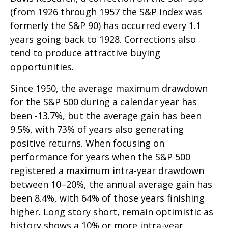
(from 1926 through 1957 the S&P index was
formerly the S&P 90) has occurred every 1.1
years going back to 1928. Corrections also
tend to produce attractive buying
opportunities.
Since 1950, the average maximum drawdown
for the S&P 500 during a calendar year has
been -13.7%, but the average gain has been
9.5%, with 73% of years also generating
positive returns. When focusing on
performance for years when the S&P 500
registered a maximum intra-year drawdown
between 10–20%, the annual average gain has
been 8.4%, with 64% of those years finishing
higher. Long story short, remain optimistic as
history shows a 10% or more intra-year