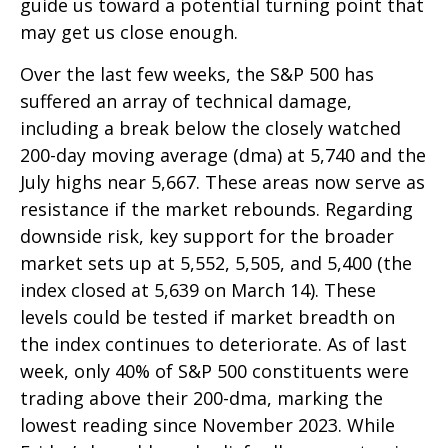
guide us toward a potential turning point that
may get us close enough.
Over the last few weeks, the S&P 500 has
suffered an array of technical damage,
including a break below the closely watched
200-day moving average (dma) at 5,740 and the
July highs near 5,667. These areas now serve as
resistance if the market rebounds. Regarding
downside risk, key support for the broader
market sets up at 5,552, 5,505, and 5,400 (the
index closed at 5,639 on March 14). These
levels could be tested if market breadth on
the index continues to deteriorate. As of last
week, only 40% of S&P 500 constituents were
trading above their 200-dma, marking the
lowest reading since November 2023. While