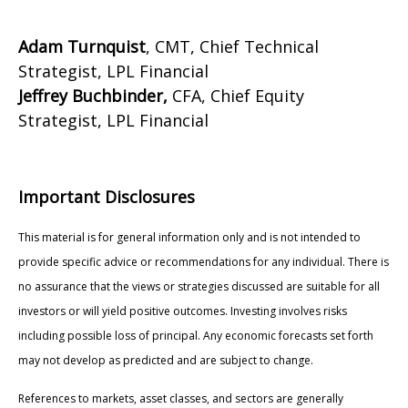
Adam Turnquist
, CMT, Chief Technical
Strategist, LPL Financial
Jeffrey Buchbinder,
CFA, Chief Equity
Strategist, LPL Financial
Important Disclosures
This material is for general information only and is not intended to
provide specific advice or recommendations for any individual. There is
no assurance that the views or strategies discussed are suitable for all
investors or will yield positive outcomes. Investing involves risks
including possible loss of principal. Any economic forecasts set forth
may not develop as predicted and are subject to change.
References to markets, asset classes, and sectors are generally