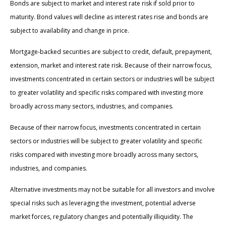
Bonds are subject to market and interest rate risk if sold prior to
maturity. Bond values will decline as interest rates rise and bonds are
subject to availability and change in price.
Mortgage-backed securities are subject to credit, default, prepayment,
extension, market and interest rate risk. Because of their narrow focus,
investments concentrated in certain sectors or industries will be subject
to greater volatility and specific risks compared with investing more
broadly across many sectors, industries, and companies.
Because of their narrow focus, investments concentrated in certain
sectors or industries will be subject to greater volatility and specific
risks compared with investing more broadly across many sectors,
industries, and companies.
Alternative investments may not be suitable for all investors and involve
special risks such as leveraging the investment, potential adverse
market forces, regulatory changes and potentially illiquidity. The