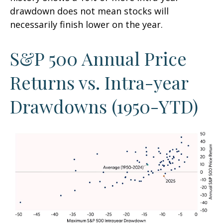
drawdown does not mean stocks will
necessarily finish lower on the year.
S&P 500 Annual Price
Returns vs. Intra-year
Drawdowns (1950-YTD)