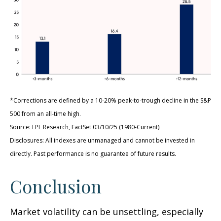
*Corrections are defined by a 10-20% peak-to-trough decline in the S&P
500 from an all-time high.
Source: LPL Research, FactSet 03/10/25 (1980-Current)
Disclosures: All indexes are unmanaged and cannot be invested in
directly. Past performance is no guarantee of future results.
Conclusion
Market volatility can be unsettling, especially