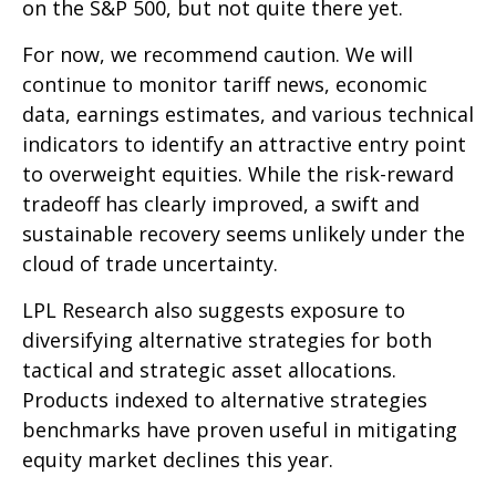
on the S&P 500, but not quite there yet.
For now, we recommend caution. We will
continue to monitor tariff news, economic
data, earnings estimates, and various technical
indicators to identify an attractive entry point
to overweight equities. While the risk-reward
tradeoff has clearly improved, a swift and
sustainable recovery seems unlikely under the
cloud of trade uncertainty.
LPL Research also suggests exposure to
diversifying alternative strategies for both
tactical and strategic asset allocations.
Products indexed to alternative strategies
benchmarks have proven useful in mitigating
equity market declines this year.