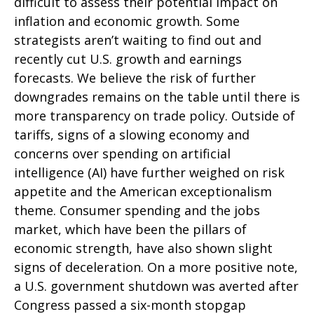
difficult to assess their potential impact on
inflation and economic growth. Some
strategists aren’t waiting to find out and
recently cut U.S. growth and earnings
forecasts. We believe the risk of further
downgrades remains on the table until there is
more transparency on trade policy. Outside of
tariffs, signs of a slowing economy and
concerns over spending on artificial
intelligence (AI) have further weighed on risk
appetite and the American exceptionalism
theme. Consumer spending and the jobs
market, which have been the pillars of
economic strength, have also shown slight
signs of deceleration. On a more positive note,
a U.S. government shutdown was averted after
Congress passed a six-month stopgap