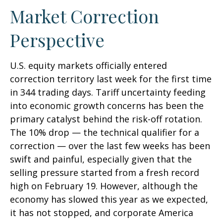
Market Correction
Perspective
U.S. equity markets officially entered
correction territory last week for the first time
in 344 trading days. Tariff uncertainty feeding
into economic growth concerns has been the
primary catalyst behind the risk-off rotation.
The 10% drop — the technical qualifier for a
correction — over the last few weeks has been
swift and painful, especially given that the
selling pressure started from a fresh record
high on February 19. However, although the
economy has slowed this year as we expected,
it has not stopped, and corporate America