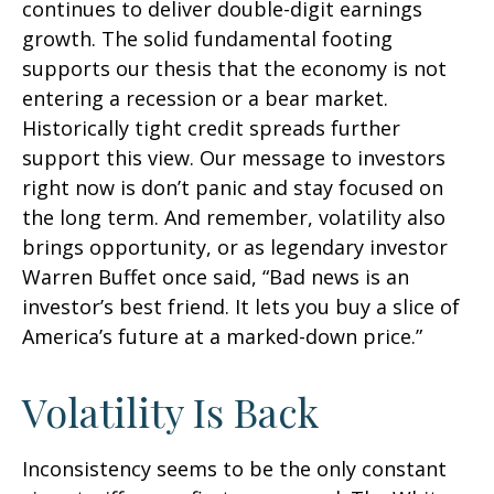
continues to deliver double-digit earnings
growth. The solid fundamental footing
supports our thesis that the economy is not
entering a recession or a bear market.
Historically tight credit spreads further
support this view. Our message to investors
right now is don’t panic and stay focused on
the long term. And remember, volatility also
brings opportunity, or as legendary investor
Warren Buffet once said, “Bad news is an
investor’s best friend. It lets you buy a slice of
America’s future at a marked-down price.”
Volatility Is Back
Inconsistency seems to be the only constant