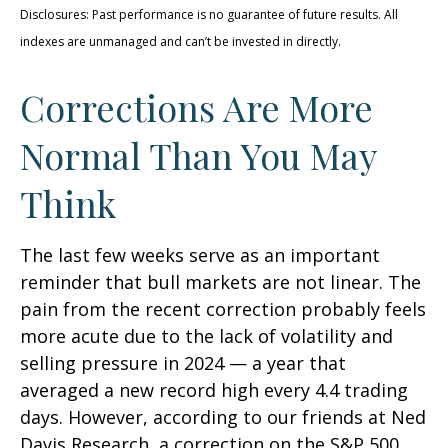
Disclosures: Past performance is no guarantee of future results. All
indexes are unmanaged and can’t be invested in directly.
Corrections Are More
Normal Than You May
Think
The last few weeks serve as an important
reminder that bull markets are not linear. The
pain from the recent correction probably feels
more acute due to the lack of volatility and
selling pressure in 2024 — a year that
averaged a new record high every 4.4 trading
days. However, according to our friends at Ned
Davis Research, a correction on the S&P 500