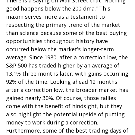
There is a saying on Wall Street that “Nothing
good happens below the 200-dma.” This
maxim serves more as a testament to
respecting the primary trend of the market
than science because some of the best buying
opportunities throughout history have
occurred below the market’s longer-term
average. Since 1980, after a correction low, the
S&P 500 has traded higher by an average of
13.1% three months later, with gains occurring
92% of the time. Looking ahead 12 months
after a correction low, the broader market has
gained nearly 30%. Of course, those rallies
come with the benefit of hindsight, but they
also highlight the potential upside of putting
money to work during a correction.
Furthermore, some of the best trading days of