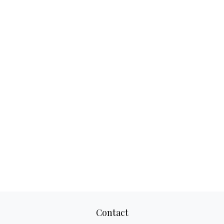
Contact