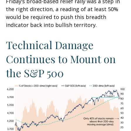
Friday’s broad-based relief rally was a step in
the right direction, a reading of at least 50%
would be required to push this breadth
indicator back into bullish territory.
Technical Damage
Continues to Mount on
the S&P 500