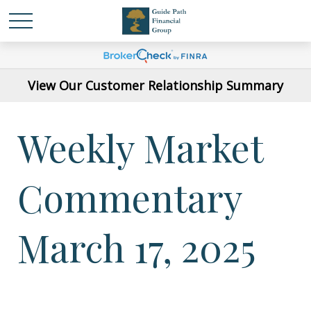
View Our Customer Relationship Summary
Weekly Market
Commentary
March 17, 2025