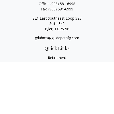
Office:
(903) 581-6998
Fax:
(903) 581-6999
821 East Southeast Loop 323
Suite 340
Tyler,
TX
75701
gdahms@guidepathfg.com
Quick Links
Retirement
Investment
Estate
Insurance
Tax
Money
Lifestyle
Latest Articles
All Videos
All Calculators