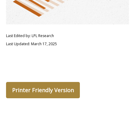
Last Edited by: LPL Research
Last Updated: March 17, 2025
Printer Friendly Version