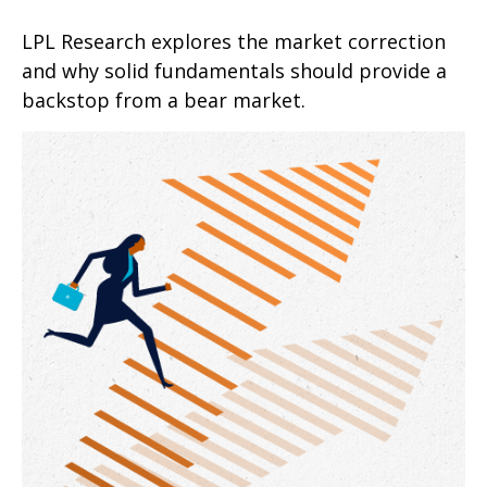
LPL Research explores the market correction
and why solid fundamentals should provide a
backstop from a bear market.