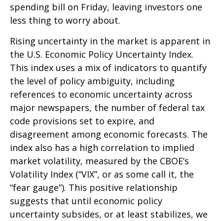
spending bill on Friday, leaving investors one
less thing to worry about.
Rising uncertainty in the market is apparent in
the U.S. Economic Policy Uncertainty Index.
This index uses a mix of indicators to quantify
the level of policy ambiguity, including
references to economic uncertainty across
major newspapers, the number of federal tax
code provisions set to expire, and
disagreement among economic forecasts. The
index also has a high correlation to implied
market volatility, measured by the CBOE’s
Volatility Index (“VIX”, or as some call it, the
“fear gauge”). This positive relationship
suggests that until economic policy
uncertainty subsides, or at least stabilizes, we