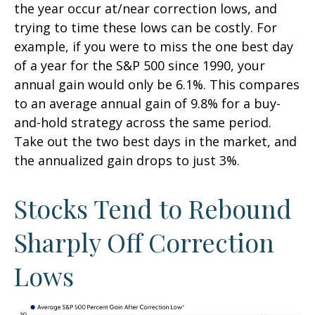
the year occur at/near correction lows, and
trying to time these lows can be costly. For
example, if you were to miss the one best day
of a year for the S&P 500 since 1990, your
annual gain would only be 6.1%. This compares
to an average annual gain of 9.8% for a buy-
and-hold strategy across the same period.
Take out the two best days in the market, and
the annualized gain drops to just 3%.
Stocks Tend to Rebound
Sharply Off Correction
Lows