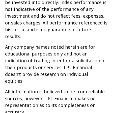
be invested into directly. Index performance is
not indicative of the performance of any
investment and do not reflect fees, expenses,
or sales charges. All performance referenced is
historical and is no guarantee of future
results.
Any company names noted herein are for
educational purposes only and not an
indication of trading intent or a solicitation of
their products or services. LPL Financial
doesn’t provide research on individual
equities.
All information is believed to be from reliable
sources; however, LPL Financial makes no
representation as to its completeness or
accuracy.