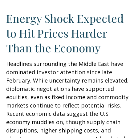
Energy Shock Expected
to Hit Prices Harder
Than the Economy
Headlines surrounding the Middle East have
dominated investor attention since late
February. While uncertainty remains elevated,
diplomatic negotiations have supported
equities, even as fixed income and commodity
markets continue to reflect potential risks.
Recent economic data suggest the U.S.
economy muddles on, though supply chain
disruptions, higher shipping costs, and