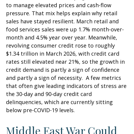
to manage elevated prices and cash-flow
pressure. That mix helps explain why retail
sales have stayed resilient. March retail and
food services sales were up 1.7% month-over-
month and 4.5% year over year. Meanwhile,
revolving consumer credit rose to roughly
$1.34 trillion in March 2026, with credit card
rates still elevated near 21%, so the growth in
credit demand is partly a sign of confidence
and partly a sign of necessity.
A few metrics
that often give leading indicators of stress are
the 30-day and 90-day credit card
delinquencies, which are currently sitting
below pre-COVID-19 levels.
Middle East War Could