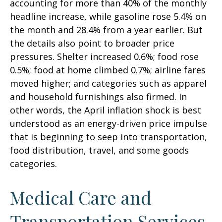
accounting for more than 40% of the monthly
headline increase, while gasoline rose 5.4% on
the month and 28.4% from a year earlier. But
the details also point to broader price
pressures. Shelter increased 0.6%; food rose
0.5%; food at home climbed 0.7%; airline fares
moved higher; and categories such as apparel
and household furnishings also firmed. In
other words, the April inflation shock is best
understood as an energy-driven price impulse
that is beginning to seep into transportation,
food distribution, travel, and some goods
categories.
Medical Care and
Transportation Services