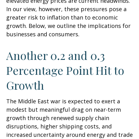
elevated energy prices are current headwinds.
In our view, however, these pressures pose a
greater risk to inflation than to economic
growth. Below, we outline the implications for
businesses and consumers.
Another 0.2 and 0.3
Percentage Point Hit to
Growth
The Middle East war is expected to exert a
modest but meaningful drag on near-term
growth through renewed supply chain
disruptions, higher shipping costs, and
increased uncertainty around energy and trade