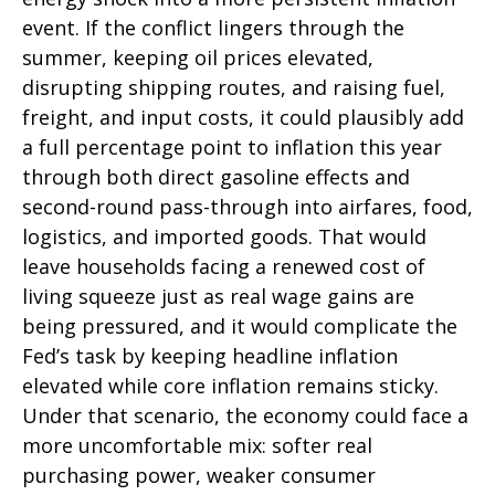
event. If the conflict lingers through the
summer, keeping oil prices elevated,
disrupting shipping routes, and raising fuel,
freight, and input costs, it could plausibly add
a full percentage point to inflation this year
through both direct gasoline effects and
second-round pass-through into airfares, food,
logistics, and imported goods. That would
leave households facing a renewed cost of
living squeeze just as real wage gains are
being
pressured, and it would complicate the
Fed’s task by keeping headline inflation
elevated while core inflation
remains sticky.
Under that scenario, the economy could face a
more uncomfortable mix: softer real
purchasing power, weaker consumer