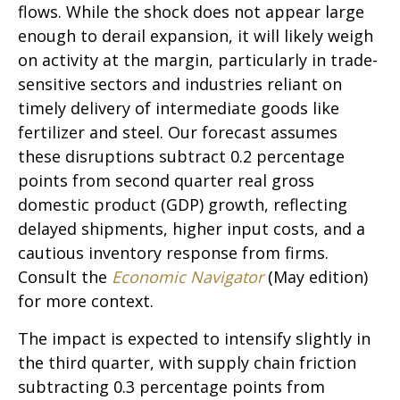
flows. While the shock does not appear large
enough to derail expansion, it will likely weigh
on activity at the margin, particularly in trade-
sensitive sectors and industries reliant on
timely delivery of intermediate goods like
fertilizer and steel. Our forecast assumes
these disruptions subtract 0.2 percentage
points from second quarter real gross
domestic product (GDP) growth, reflecting
delayed shipments, higher input costs, and a
cautious inventory response from firms.
Consult the
Economic Navigator
(May edition)
for more context.
The impact is expected to intensify slightly in
the third quarter, with supply chain friction
subtracting 0.3 percentage points from