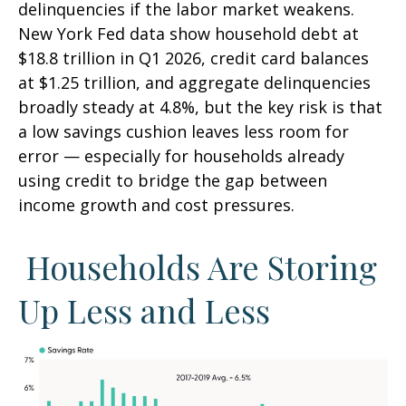
delinquencies if the labor market weakens.
New York Fed data show household debt at
$18.8 trillion in Q1 2026, credit card balances
at $1.25 trillion, and aggregate delinquencies
broadly steady at 4.8%, but the key risk is that
a low savings cushion leaves less room for
error
—
especially for households already
using credit to bridge the gap between
income growth and cost pressures.
Households Are Storing
Up Less and Less