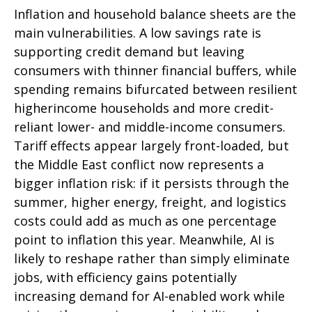
Inflation and household balance sheets are the
main vulnerabilities. A low savings rate is
supporting credit demand but leaving
consumers with thinner financial buffers, while
spending remains bifurcated between resilient
higherincome households and more credit-
reliant lower- and middle-income consumers.
Tariff effects appear largely front-loaded, but
the Middle East conflict now represents a
bigger inflation risk: if it persists through the
summer, higher energy, freight, and logistics
costs could add as much as one percentage
point to inflation this year. Meanwhile, AI is
likely to reshape rather than simply eliminate
jobs, with efficiency gains potentially
increasing demand for AI-enabled work while