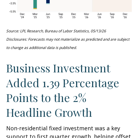
Source: LPL Research, Bureau of Labor Statistics, 05/13/26
Disclosures: Forecasts may not materialize as predicted and are subject
to change as additional data is published.
Business Investment
Added 1.39 Percentage
Points to the 2%
Headline Growth
Non-residential fixed investment was a key
support to first quarter growth, helping offset