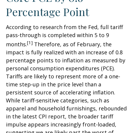
Percentage Point
According to research from the Fed, full tariff
pass-through is completed within 5 to 9
[1]
months.
Therefore, as of February, the
impact is fully realized with an increase of 0.8
percentage points to inflation as measured by
personal consumption expenditures (PCE).
Tariffs are likely to represent more of a one-
time step-up in the price level than a
persistent source of accelerating inflation.
While tariff-sensitive categories, such as
apparel and household furnishings, rebounded
in the latest CPI report, the broader tariff
impulse appears increasingly front-loaded,
suggesting we are likely past the worst of