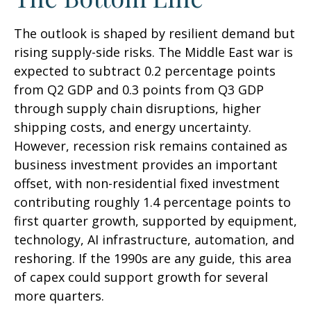
The outlook is shaped by resilient demand but
rising supply-side risks. The Middle East war is
expected to subtract 0.2 percentage points
from Q2 GDP and 0.3 points from Q3 GDP
through supply chain disruptions, higher
shipping costs, and energy uncertainty.
However, recession risk remains contained as
business investment provides an important
offset, with non-residential fixed investment
contributing roughly 1.4 percentage points to
first quarter growth, supported by equipment,
technology, AI infrastructure, automation, and
reshoring. If the 1990s are any guide, this area
of capex could support growth for several
more quarters.