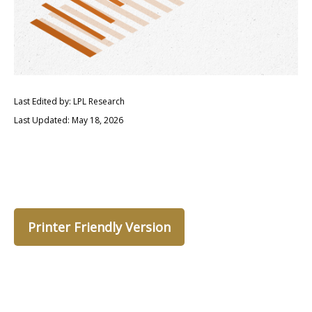
Last Edited by: LPL Research
Last Updated: May 18, 2026
Printer Friendly Version