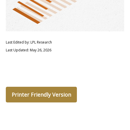
Last Edited by: LPL Research
Last Updated: May 26, 2026
Printer Friendly Version