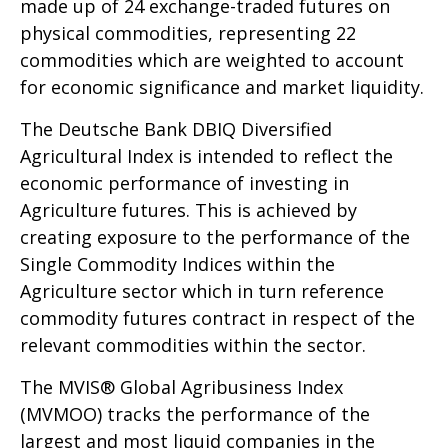
made up of 24 exchange-traded futures on
physical commodities, representing 22
commodities which are weighted to account
for economic significance and market liquidity.
The Deutsche Bank DBIQ Diversified
Agricultural Index is intended to reflect the
economic performance of investing in
Agriculture futures. This is achieved by
creating exposure to the performance of the
Single Commodity Indices within the
Agriculture sector which in turn reference
commodity futures contract in respect of the
relevant commodities within the sector.
The MVIS® Global Agribusiness Index
(MVMOO) tracks the performance of the
largest and most liquid companies in the