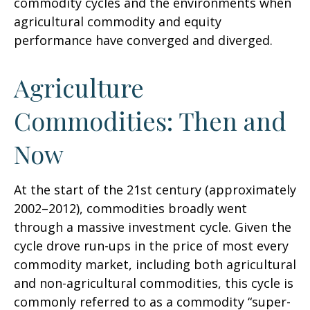
commodity cycles and the environments when
agricultural commodity and equity
performance have converged and diverged.
Agriculture
Commodities: Then and
Now
At the start of the 21st century (approximately
2002–2012), commodities broadly went
through a massive investment cycle. Given the
cycle drove run-ups in the price of most every
commodity market, including both agricultural
and non-agricultural commodities, this cycle is
commonly referred to as a commodity “super-