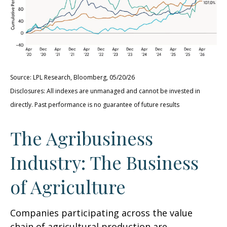
Source: LPL Research, Bloomberg, 05/20/26
Disclosures: All indexes are unmanaged and cannot be invested in
directly. Past performance is no guarantee of future results
The Agribusiness
Industry: The Business
of Agriculture
Companies participating across the value
chain of agricultural production are