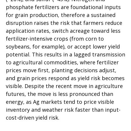
phosphate fertilizers are foundational inputs
for grain production, therefore a sustained
disruption raises the risk that farmers reduce
application rates, switch acreage toward less
fertilizer-intensive crops (from corn to
soybeans, for example), or accept lower yield
potential. This results in a lagged transmission
to agricultural commodities, where fertilizer
prices move first, planting decisions adjust,
and grain prices respond as yield risk becomes
visible. Despite the recent move in agriculture
futures, the move is less pronounced than
energy, as Ag markets tend to price visible
inventory and weather risk faster than input-
cost-driven yield risk.