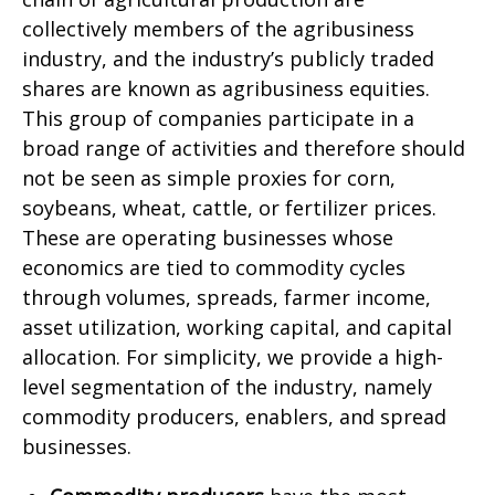
collectively members of the agribusiness
industry, and the industry’s publicly traded
shares are known as agribusiness equities.
This group of companies participate in a
broad range of activities and therefore should
not be seen as simple proxies for corn,
soybeans, wheat, cattle, or fertilizer prices.
These are operating businesses whose
economics are tied to commodity cycles
through volumes, spreads, farmer income,
asset utilization, working capital, and capital
allocation. For simplicity, we provide a high-
level segmentation of the industry, namely
commodity producers, enablers, and spread
businesses.