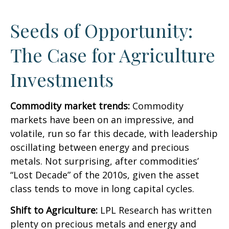
Seeds of Opportunity:
The Case for Agriculture
Investments
Commodity market trends:
Commodity
markets have been on an impressive, and
volatile, run so far this decade, with leadership
oscillating between energy and precious
metals. Not surprising, after commodities’
“Lost Decade” of the 2010s, given the asset
class tends to move in long capital cycles.
Shift to Agriculture:
LPL Research has written
plenty on precious metals and energy and