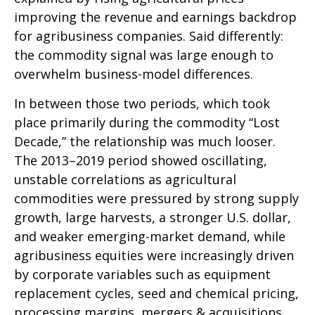
improving the revenue and earnings backdrop
for agribusiness companies. Said differently:
the commodity signal was large enough to
overwhelm business-model differences.
In between those two periods, which took
place primarily during the commodity “Lost
Decade,” the relationship was much looser.
The 2013–2019 period showed oscillating,
unstable correlations as agricultural
commodities were pressured by strong supply
growth, large harvests, a stronger U.S. dollar,
and weaker emerging-market demand, while
agribusiness equities were increasingly driven
by corporate variables such as equipment
replacement cycles, seed and chemical pricing,
processing margins, mergers & acquisitions