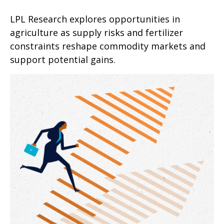
LPL Research explores opportunities in
agriculture as supply risks and fertilizer
constraints reshape commodity markets and
support potential gains.