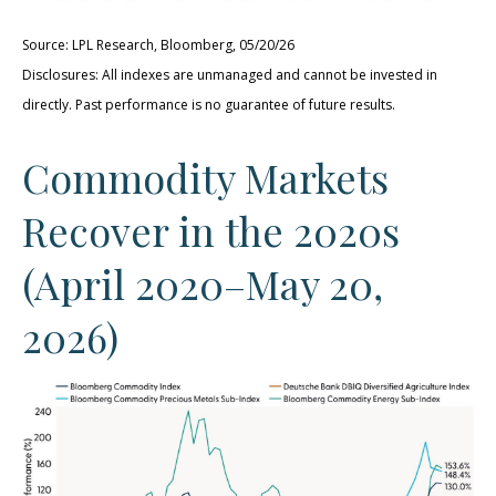
Source: LPL Research, Bloomberg, 05/20/26
Disclosures: All indexes are unmanaged and cannot be invested in
directly. Past performance is no guarantee of future results.
Commodity Markets
Recover in the 2020s
(April 2020–May 20,
2026)