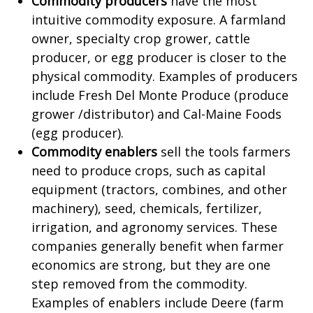
Commodity producers
have the most
intuitive commodity exposure. A farmland
owner, specialty crop grower, cattle
producer, or egg producer is closer to the
physical commodity. Examples of producers
include Fresh Del Monte Produce (produce
grower /distributor) and Cal-Maine Foods
(egg producer).
Commodity enablers
sell the tools farmers
need to produce crops, such as capital
equipment (tractors, combines, and other
machinery), seed, chemicals, fertilizer,
irrigation, and agronomy services. These
companies generally benefit when farmer
economics are strong, but they are one
step removed from the commodity.
Examples of enablers include Deere (farm