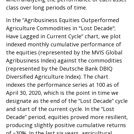
class over long periods of time.
In the “Agribusiness Equities Outperformed
Agriculture Commodities in "Lost Decade";
Have Lagged in Current Cycle” chart, we plot
indexed monthly cumulative performance of
the equities (represented by the MVIS Global
Agribusiness Index) against the commodities
(represented by the Deutsche Bank DBIQ
Diversified Agriculture Index). The chart
indexes the performance series at 100 as of
April 30, 2020, which is the point in time we
designate as the end of the “Lost Decade” cycle
and start of the current cycle. In the “Lost
Decade” period, equities proved more resilient,
producing slightly positive cumulative returns
of ~30%. In the last six years, agricultural