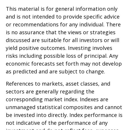
This material is for general information only
and is not intended to provide specific advice
or recommendations for any individual. There
is no assurance that the views or strategies
discussed are suitable for all investors or will
yield positive outcomes. Investing involves
risks including possible loss of principal. Any
economic forecasts set forth may not develop
as predicted and are subject to change.
References to markets, asset classes, and
sectors are generally regarding the
corresponding market index. Indexes are
unmanaged statistical composites and cannot
be invested into directly. Index performance is
not indicative of the performance of any