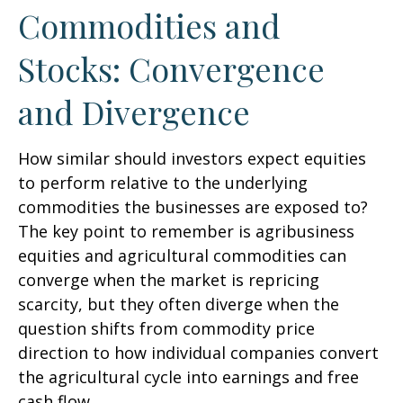
Commodities and
Stocks: Convergence
and Divergence
How similar should investors expect equities
to perform relative to the underlying
commodities the businesses are exposed to?
The key point to remember is agribusiness
equities and agricultural commodities can
converge when the market is repricing
scarcity, but they often diverge when the
question shifts from commodity price
direction to how individual companies convert
the agricultural cycle into earnings and free
cash flow.