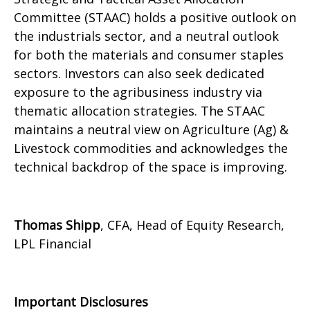
Committee (STAAC) holds a positive outlook on
the industrials sector, and a neutral outlook
for both the materials and consumer staples
sectors. Investors can also seek dedicated
exposure to the agribusiness industry via
thematic allocation strategies. The STAAC
maintains a neutral view on Agriculture (Ag) &
Livestock commodities and acknowledges the
technical backdrop of the space is improving.
Thomas Shipp
, CFA, Head of Equity Research,
LPL Financial
Important Disclosures