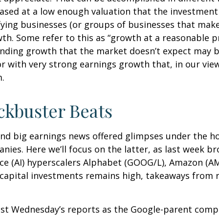
hased at a low enough valuation that the investment
fying businesses (or groups of businesses that make
h. Some refer to this as “growth at a reasonable pr
 finding growth that the market doesn’t expect may b
 with very strong earnings growth that, in our view,
sm.
ckbuster Beats
nd big earnings news offered glimpses under the h
anies. Here
we’ll focus on the latter
, as last week b
gence (AI) hyperscalers Alphabet (GOOG/L), Amazon (
n capital investments remains high, takeaways from r
ast Wednesday
’s
reports as the Google-parent comp