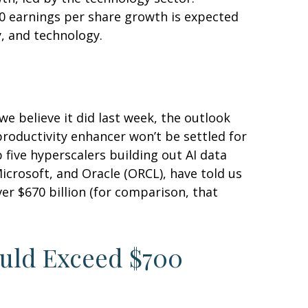
0 earnings per share growth is expected
y, and technology.
e believe it did last
week, the outlook
productivity enhancer won’t be settled for
 five hyperscalers building out AI data
rosoft, and Oracle (ORCL), have told us
over
$670 billion (for comparison, that
ould Exceed $700