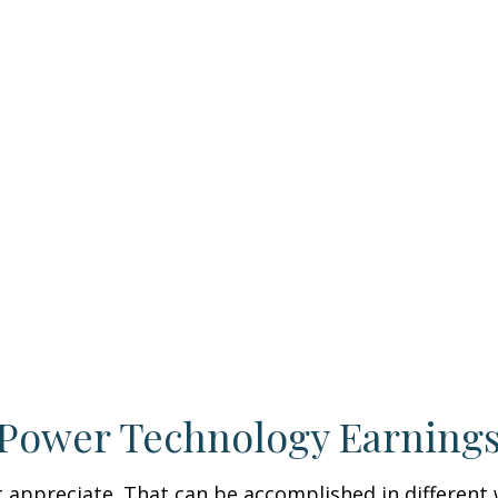
 Power Technology Earning
hat appreciate. That can be accomplished in different