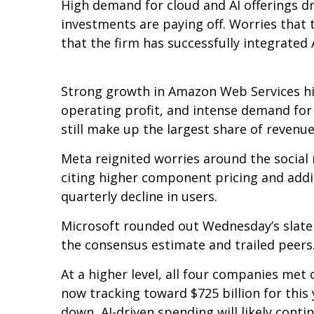
High demand for cloud and AI offerings d
investments are paying off. Worries that 
that the firm has successfully integrated A
Strong growth in Amazon Web Services hi
operating profit, and intense demand for 
still make up the largest share of revenu
Meta reignited worries around the social
citing higher component pricing and addit
quarterly decline in users.
Microsoft rounded out
Wednesday’s
slate
the consensus estimate and trailed peers
At a higher level, all four companies me
now tracking toward $725 billion for thi
down, AI-driven spending will likely conti