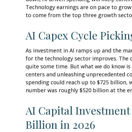
Technology earnings are on pace to grow 
to come from the top three growth secto
AI Capex Cycle Picki
As investment in AI ramps up and the mark
for the technology sector improves. The d
quite some time. But what we do know is
centers and unleashing unprecedented co
spending could reach up to $725 billion, 
number was roughly $520 billion at the en
AI Capital Investment
Billion in 2026