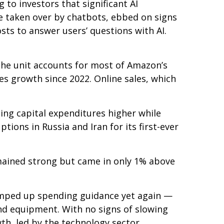
 to investors that significant AI
 taken over by chatbots, ebbed on signs
osts to answer users’ questions with AI.
he unit accounts for
most of
Amazon’s
es growth since 2022. Online sales, which
sing capital expenditures higher while
ions in Russia and Iran for its first-ever
mained strong but came in only 1% above
ramped up spending guidance yet again
—
and equipment. With no signs of slowing
wth, led by the technology sector.