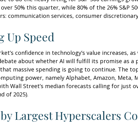
over 50% this quarter, while 80% of the 26% S&P 50
rs: communication services, consumer discretionar
ng Up Speed
et’s confidence in technology’s value increases, as w
ebate about whether AI will fulfill its promise as a
that massive spending is going to continue. The top
mputing power, namely Alphabet, Amazon, Meta, Mic
with Wall Street
’s median forecasts calling for just 
d of 2025).
 by Largest Hyperscalers C