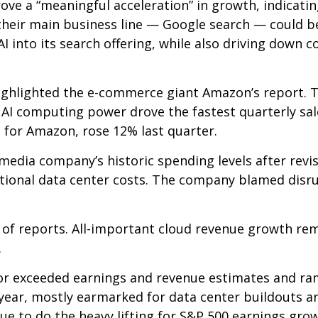
rove a
“
meaningful acceleration
”
in growth, indicating
their main business line
—
Google search
—
could be
I into its search offering, while also
driving down c
ghlighted the e-
commerce giant Amazon’s report. T
AI computing power drove the fastest quarterly sal
e for Amazon, rose 12% last quarter.
media company’s
historic spending levels after revi
ional data center costs. The company blamed disrupt
 of reports. All-important cloud revenue growth re
.
t or exceeded earnings and revenue estimates and 
s year, mostly earmarked for data center buildouts 
nue to do the heavy lifting for S&P 500 earnings gro