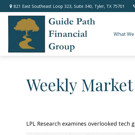
821 East Southeast Loop 323,
Suite 340,
Tyler,
TX
75701
What We
Weekly Market
LPL Research examines overlooked tech gr