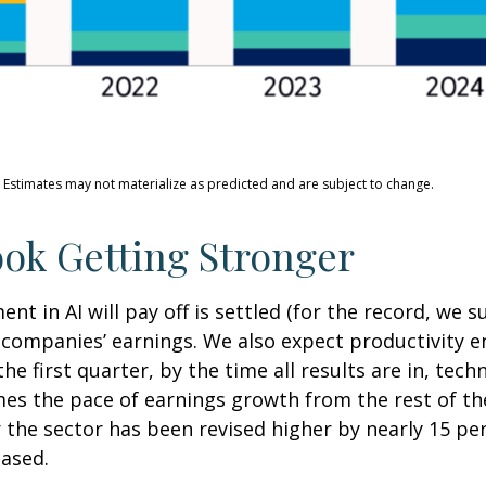
. Estimates may not materialize as predicted and are subject to change.
ok Getting Stronger
 in AI will pay off is settled (for the record, we su
y companies’ earnings. We also expect productivity
e
he first quarter, by the time all results are in, te
es the pace of earnings growth from the rest of t
the sector has been revised higher by nearly 15 pe
eased.