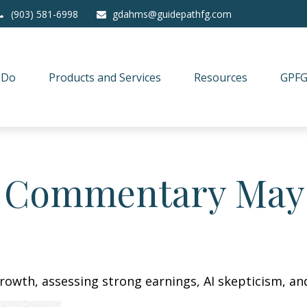
(903) 581-6998
gdahms@guidepathfg.com
 Do
Products and Services
Resources
GPFG
 Commentary May 
owth, assessing strong earnings, AI skepticism, and