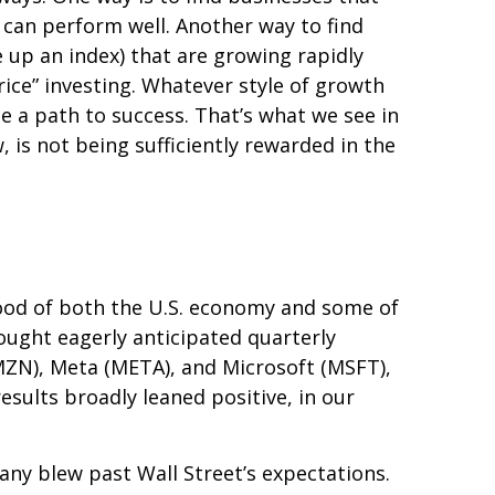
 can perform well. Another way to find
 up an index) that are growing rapidly
ice” investing. Whatever style of growth
e a path to success. That’s what we see in
 is not being sufficiently rewarded in the
ood of both the U.S. economy and some of
rought eagerly anticipated quarterly
AMZN), Meta (META), and Microsoft (MSFT),
esults broadly leaned positive, in our
any blew past Wall
Street’s expectations
.