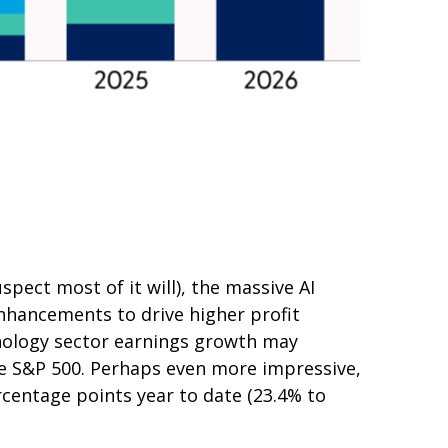
spect most of it will),
the massive AI
nhancements to drive higher profit
chnology sector earnings growth may
he S&P 500. Perhaps even more impressive,
rcentage points year to date (23.4% to