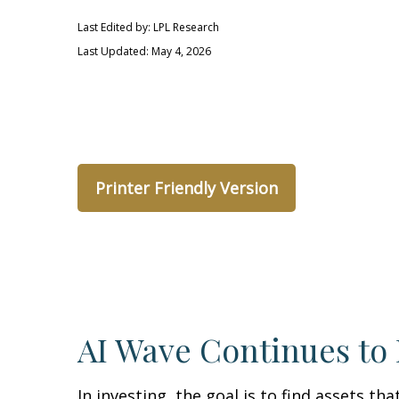
Last Edited by: LPL Research
Last Updated: May 4, 2026
Printer Friendly Version
AI Wave Continues to
In investing, the goal is to find assets t