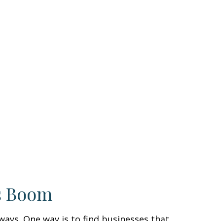
s Boom
 ways. One way is to find businesses that