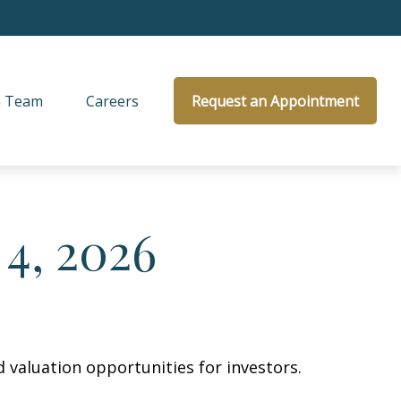
 Team
Careers
Request an Appointment
4, 2026
 valuation opportunities for investors.