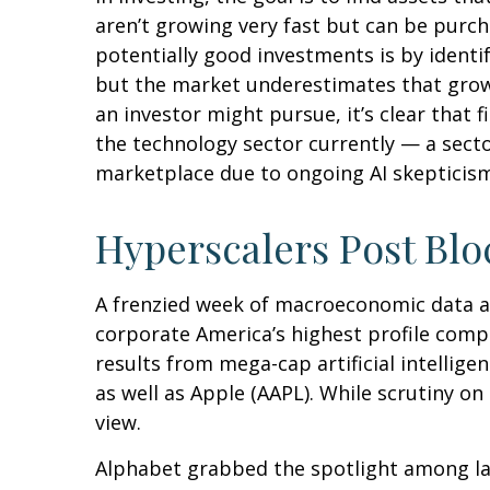
aren’t growing very fast but can be purc
potentially good investments is by identi
but the market underestimates that growt
an investor might pursue, it’s clear that
the technology sector currently — a sector
marketplace due to ongoing AI skeptici
Hyperscalers Post Blo
A frenzied week of macroeconomic data a
corporate America’s
highest profile comp
results from mega-cap artificial intelli
as well as Apple (AAPL). While scrutiny o
view.
Alphabet grabbed the spotlight among l