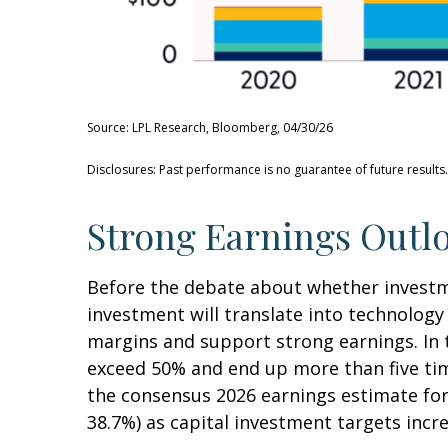
Source: LPL Research, Bloomberg, 04/30/26
Disclosures: Past performance is no guarantee of future results
Strong Earnings Outlo
Before the debate about whether investment
investment will translate into technolog
margins and support strong earnings. In t
exceed 50% and end up more than five tim
the consensus 2026 earnings estimate for 
38.7%) as capital investment targets incr