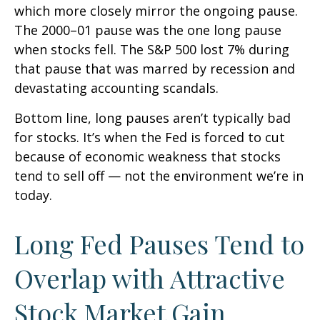
which more closely mirror the ongoing pause.
The 2000–01 pause was the one long pause
when stocks fell. The S&P 500 lost 7% during
that pause that was marred by recession and
devastating accounting scandals.
Bottom line, long pauses aren’t typically bad
for stocks. It’s when the Fed is forced to cut
because of economic weakness that stocks
tend to sell off — not the environment we’re in
today.
Long Fed Pauses Tend to
Overlap with Attractive
Stock Market Gain