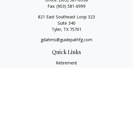
Fax:
(903) 581-6999
821 East Southeast Loop 323
Suite 340
Tyler,
TX
75701
gdahms@guidepathfg.com
Quick Links
Retirement
Investment
Estate
Insurance
Tax
Money
Lifestyle
Latest Articles
All Videos
All Calculators