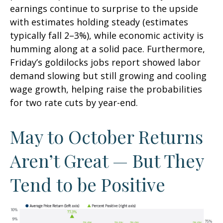
earnings continue to surprise to the upside
with estimates holding steady (estimates
typically fall 2–3%), while economic activity is
humming along at a solid pace. Furthermore,
Friday’s goldilocks jobs report showed labor
demand slowing but still growing and cooling
wage growth, helping raise the probabilities
for two rate cuts by year-end.
May to October Returns
Aren’t Great — But They
Tend to be Positive