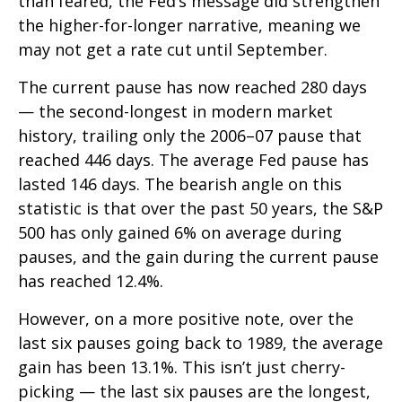
than feared, the Fed’s message did strengthen
the higher-for-longer narrative, meaning we
may not get a rate cut until September.
The current pause has now reached 280 days
— the second-longest in modern market
history, trailing only the 2006–07 pause that
reached 446 days. The average Fed pause has
lasted 146 days. The bearish angle on this
statistic is that over the past 50 years, the S&P
500 has only gained 6% on average during
pauses, and the gain during the current pause
has reached 12.4%.
However, on a more positive note, over the
last six pauses going back to 1989, the average
gain has been 13.1%. This isn’t just cherry-
picking — the last six pauses are the longest,