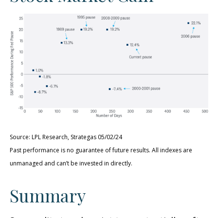
Source: LPL Research, Strategas 05/02/24
Past performance is no guarantee of future results. All indexes are
unmanaged and can’t be invested in directly.
Summary