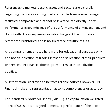
References to markets, asset classes, and sectors are generally
regarding the corresponding market index. Indexes are unmanaged
statistical composites and cannot be invested into directly. Index
performance is not indicative of the performance of any investment and
do not reflect fees, expenses, or sales charges. All performance
referenced is historical and is no guarantee of future results.
Any company names noted herein are for educational purposes only
and not an indication of trading intent or a solicitation of their products
or services. LPL Financial doesn’t provide research on individual
equities.
All information is believed to be from reliable sources; however, LPL
Financial makes no representation as to its completeness or accuracy.
The Standard & Poor’s 500 Index (S&P500) is a capitalization-weighted
index of 500 stocks designed to measure performance of the broad