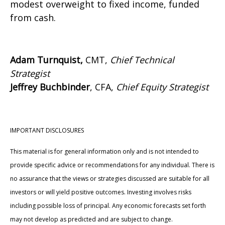
modest overweight to fixed income, funded
from cash.
Adam Turnquist,
CMT,
Chief Technical
Strategist
Jeffrey Buchbinder
, CFA,
Chief Equity Strategist
IMPORTANT DISCLOSURES
This material is for general information only and is not intended to
provide specific advice or recommendations for any individual. There is
no assurance that the views or strategies discussed are suitable for all
investors or will yield positive outcomes. Investing involves risks
including possible loss of principal. Any economic forecasts set forth
may not develop as predicted and are subject to change.