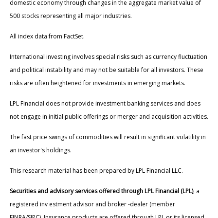
domestic economy through changes in the aggregate market value of
500 stocks representing all major industries.
All index data from FactSet.
International investing involves special risks such as currency fluctuation
and political instability and may not be suitable for all investors. These
risks are often heightened for investments in emerging markets.
LPL Financial does not provide investment banking services and does
not engage in initial public offerings or merger and acquisition activities.
The fast price swings of commodities will result in significant volatility in
an investor's holdings.
This research material has been prepared by LPL Financial LLC.
Securities and advisory services offered through LPL Financial (LPL)
, a
registered inv estment advisor and broker -dealer (member
FINRA/SIPC). Insurance products are offered through LPL or its licensed