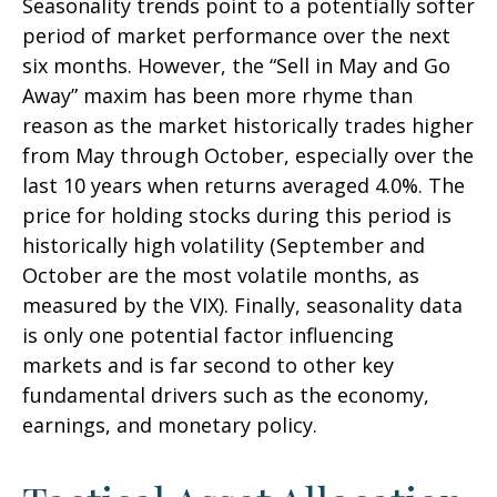
Seasonality trends point to a potentially softer
period of market performance over the next
six months. However, the “Sell in May and Go
Away” maxim has been more rhyme than
reason as the market historically trades higher
from May through October, especially over the
last 10 years when returns averaged 4.0%. The
price for holding stocks during this period is
historically high volatility (September and
October are the most volatile months, as
measured by the VIX). Finally, seasonality data
is only one potential factor influencing
markets and is far second to other key
fundamental drivers such as the economy,
earnings, and monetary policy.