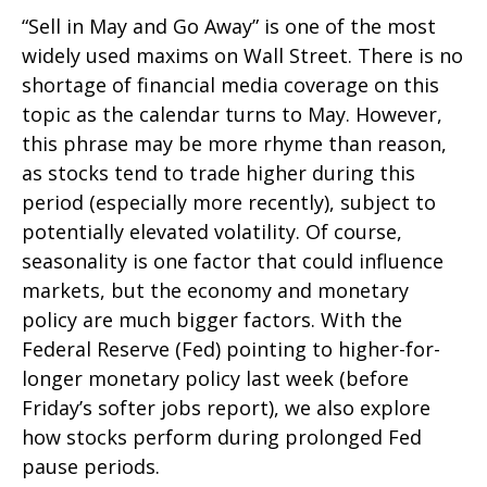
“Sell in May and Go Away” is one of the most
widely used maxims on Wall Street. There is no
shortage of financial media coverage on this
topic as the calendar turns to May. However,
this phrase may be more rhyme than reason,
as stocks tend to trade higher during this
period (especially more recently), subject to
potentially elevated volatility. Of course,
seasonality is one factor that could influence
markets, but the economy and monetary
policy are much bigger factors. With the
Federal Reserve (Fed) pointing to higher-for-
longer monetary policy last week (before
Friday’s softer jobs report), we also explore
how stocks perform during prolonged Fed
pause periods.