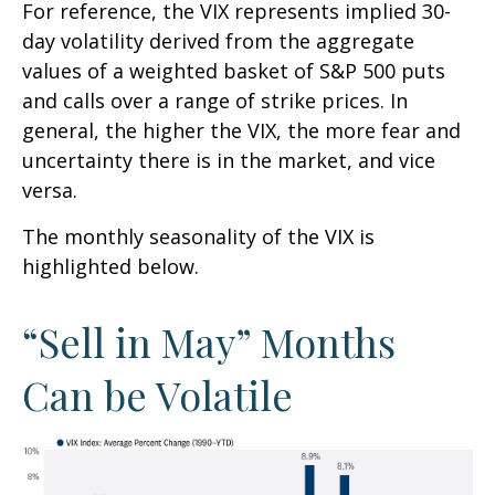
For reference, the VIX represents implied 30-
day volatility derived from the aggregate
values of a weighted basket of S&P 500 puts
and calls over a range of strike prices. In
general, the higher the VIX, the more fear and
uncertainty there is in the market, and vice
versa.
The monthly seasonality of the VIX is
highlighted below.
“Sell in May” Months
Can be Volatile