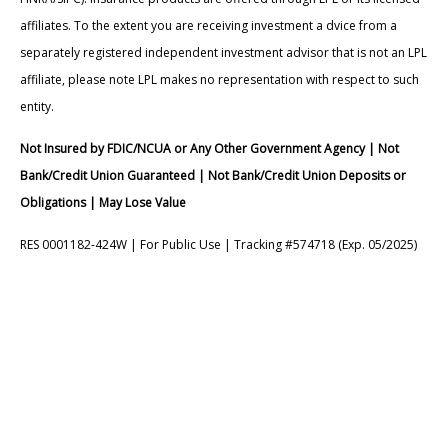
affiliates. To the extent you are receiving investment a dvice from a
separately registered independent investment advisor that is not an LPL
affiliate, please note LPL makes no representation with respect to such
entity.
Not Insured by FDIC/NCUA or Any Other Government Agency | Not
Bank/Credit Union Guaranteed | Not Bank/Credit Union Deposits or
Obligations | May Lose Value
RES 0001182-424W | For Public Use | Tracking #574718 (Exp. 05/2025)