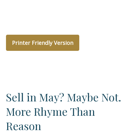
Printer Friendly Version
Sell in May? Maybe Not.
More Rhyme Than
Reason