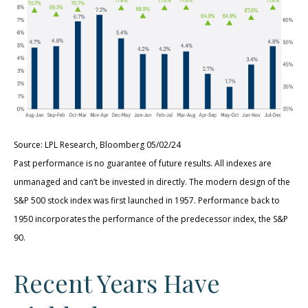
Source: LPL Research, Bloomberg 05/02/24
Past performance is no guarantee of future results. All indexes are
unmanaged and can’t be invested in directly. The modern design of the
S&P 500 stock index was first launched in 1957. Performance back to
1950 incorporates the performance of the predecessor index, the S&P
90.
Recent Years Have