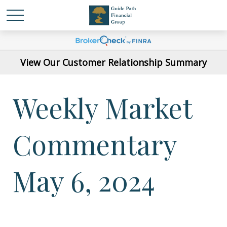
View Our Customer Relationship Summary
Weekly Market
Commentary
May 6, 2024