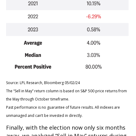
Source: LPL Research, Bloomberg 05/02/24
The “Sell in May” return column is based on S&P 500 price returns from
the May through October timeframe.
Past performance is no guarantee of future results. All indexes are
unmanaged and can’t be invested in directly.
Finally, with the election now only six months
away, we analyzed “Sell in May” returns during