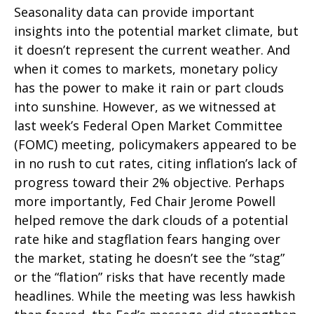
Seasonality data can provide important
insights into the potential market climate, but
it doesn’t represent the current weather. And
when it comes to markets, monetary policy
has the power to make it rain or part clouds
into sunshine. However, as we witnessed at
last week’s Federal Open Market Committee
(FOMC) meeting, policymakers appeared to be
in no rush to cut rates, citing inflation’s lack of
progress toward their 2% objective. Perhaps
more importantly, Fed Chair Jerome Powell
helped remove the dark clouds of a potential
rate hike and stagflation fears hanging over
the market, stating he doesn’t see the “stag”
or the “flation” risks that have recently made
headlines. While the meeting was less hawkish