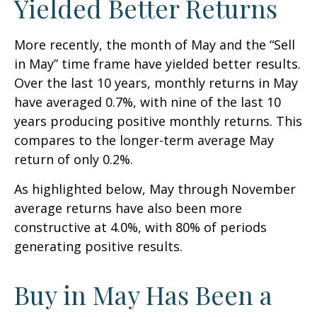
Yielded Better Returns
More recently, the month of May and the “Sell
in May” time frame have yielded better results.
Over the last 10 years, monthly returns in May
have averaged 0.7%, with nine of the last 10
years producing positive monthly returns. This
compares to the longer-term average May
return of only 0.2%.
As highlighted below, May through November
average returns have also been more
constructive at 4.0%, with 80% of periods
generating positive results.
Buy in May Has Been a