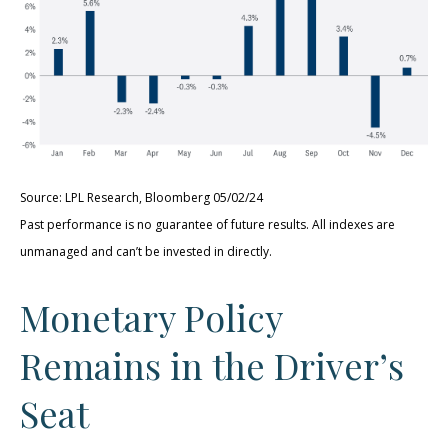
Source: LPL Research, Bloomberg 05/02/24
Past performance is no guarantee of future results. All indexes are
unmanaged and can’t be invested in directly.
Monetary Policy
Remains in the Driver’s
Seat