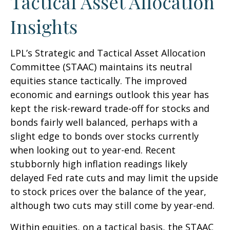
Tactical Asset Allocation
Insights
LPL’s Strategic and Tactical Asset Allocation
Committee (STAAC) maintains its neutral
equities stance tactically. The improved
economic and earnings outlook this year has
kept the risk-reward trade-off for stocks and
bonds fairly well balanced, perhaps with a
slight edge to bonds over stocks currently
when looking out to year-end. Recent
stubbornly high inflation readings likely
delayed Fed rate cuts and may limit the upside
to stock prices over the balance of the year,
although two cuts may still come by year-end.
Within equities, on a tactical basis, the STAAC