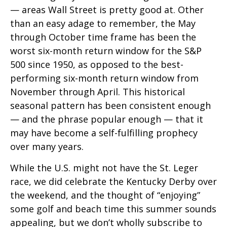
— areas Wall Street is pretty good at. Other
than an easy adage to remember, the May
through October time frame has been the
worst six-month return window for the S&P
500 since 1950, as opposed to the best-
performing six-month return window from
November through April. This historical
seasonal pattern has been consistent enough
— and the phrase popular enough — that it
may have become a self-fulfilling prophecy
over many years.
While the U.S. might not have the St. Leger
race, we did celebrate the Kentucky Derby over
the weekend, and the thought of “enjoying”
some golf and beach time this summer sounds
appealing, but we don’t wholly subscribe to