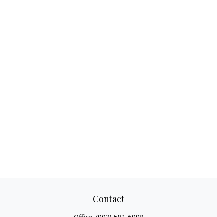
Contact
Office:
(903) 581-6998