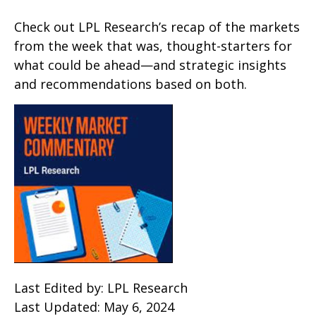
Check out LPL Research’s recap of the markets
from the week that was, thought-starters for
what could be ahead—and strategic insights
and recommendations based on both.
Last Edited by: LPL Research
Last Updated: May 6, 2024