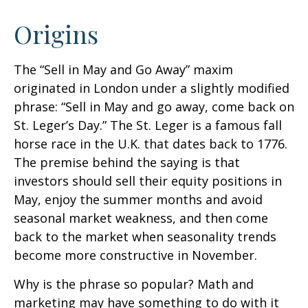
Origins
The “Sell in May and Go Away” maxim
originated in London under a slightly modified
phrase: “Sell in May and go away, come back on
St. Leger’s Day.” The St. Leger is a famous fall
horse race in the U.K. that dates back to 1776.
The premise behind the saying is that
investors should sell their equity positions in
May, enjoy the summer months and avoid
seasonal market weakness, and then come
back to the market when seasonality trends
become more constructive in November.
Why is the phrase so popular? Math and
marketing may have something to do with it