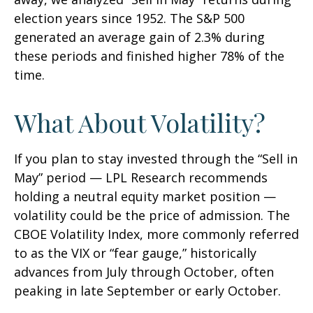
election years since 1952. The S&P 500
generated an average gain of 2.3% during
these periods and finished higher 78% of the
time.
What About Volatility?
If you plan to stay invested through the “Sell in
May” period — LPL Research recommends
holding a neutral equity market position —
volatility could be the price of admission. The
CBOE Volatility Index, more commonly referred
to as the VIX or “fear gauge,” historically
advances from July through October, often
peaking in late September or early October.