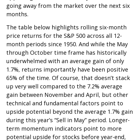
going away from the market over the next six
months.
The table below highlights rolling six-month
price returns for the S&P 500 across all 12-
month periods since 1950. And while the May
through October time frame has historically
underwhelmed with an average gain of only
1.7%, returns importantly have been positive
65% of the time. Of course, that doesn’t stack
up very well compared to the 7.2% average
gain between November and April, but other
technical and fundamental factors point to
upside potential beyond the average 1.7% gain
during this year’s “Sell in May” period. Longer-
term momentum indicators point to more
potential upside for stocks before year-end,