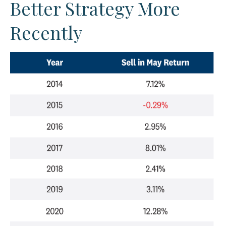
Better Strategy More
Recently