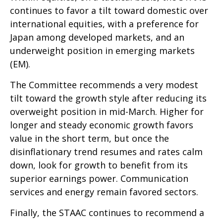
continues to favor a tilt toward domestic over
international equities, with a preference for
Japan among developed markets, and an
underweight position in emerging markets
(EM).
The Committee recommends a very modest
tilt toward the growth style after reducing its
overweight position in mid-March. Higher for
longer and steady economic growth favors
value in the short term, but once the
disinflationary trend resumes and rates calm
down, look for growth to benefit from its
superior earnings power. Communication
services and energy remain favored sectors.
Finally, the STAAC continues to recommend a