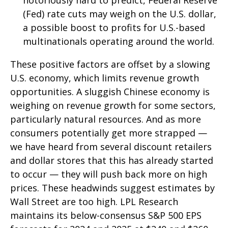
(Fed) rate cuts may weigh on the U.S. dollar,
a possible boost to profits for U.S.-based
multinationals operating around the world.
These positive factors are offset by a slowing
U.S. economy, which limits revenue growth
opportunities. A sluggish Chinese economy is
weighing on revenue growth for some sectors,
particularly natural resources. And as more
consumers potentially get more strapped —
we have heard from several discount retailers
and dollar stores that this has already started
to occur — they will push back more on high
prices. These headwinds suggest estimates by
Wall Street are too high. LPL Research
maintains its below-consensus S&P 500 EPS