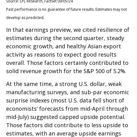
Source: LPL Research, FactSet 09/05/24
Past performance is no guarantee of future results. Estimates may not
develop as predicted.
In that earnings preview, we cited resilience of
estimates during the second quarter, steady
economic growth, and healthy Asian export
activity as reasons to expect good results
overall. Those factors certainly contributed to
solid revenue growth for the S&P 500 of 5.2%.
At the same time, a strong U.S. dollar, weak
manufacturing surveys, and sub-par economic
surprise indexes (most U.S. data fell short of
economists’ forecasts from mid-April through
mid-July) suggested capped upside potential.
Those factors did contribute to less upside to
estimates, with an average upside earnings