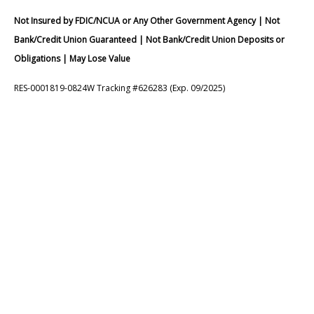
Not Insured by FDIC/NCUA or Any Other Government Agency | Not
Bank/Credit Union Guaranteed | Not Bank/Credit Union Deposits or
Obligations | May Lose Value
RES-0001819-0824W Tracking #626283 (Exp. 09/2025)