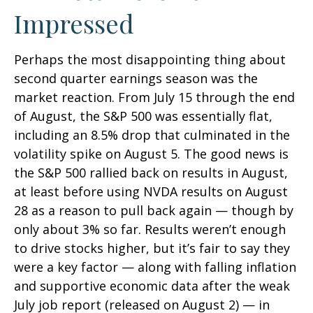
Impressed
Perhaps the most disappointing thing about
second quarter earnings season was the
market reaction. From July 15 through the end
of August, the S&P 500 was essentially flat,
including an 8.5% drop that culminated in the
volatility spike on August 5. The good news is
the S&P 500 rallied back on results in August,
at least before using NVDA results on August
28 as a reason to pull back again — though by
only about 3% so far. Results weren’t enough
to drive stocks higher, but it’s fair to say they
were a key factor — along with falling inflation
and supportive economic data after the weak
July job report (released on August 2) — in