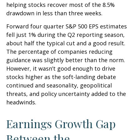
helping stocks recover most of the 8.5%
drawdown in less than three weeks.
Forward four quarter S&P 500 EPS estimates
fell just 1% during the Q2 reporting season,
about half the typical cut and a good result.
The percentage of companies reducing
guidance was slightly better than the norm.
However, it wasn’t good enough to drive
stocks higher as the soft-landing debate
continued and seasonality, geopolitical
threats, and policy uncertainty added to the
headwinds.
Earnings Growth Gap
Between the