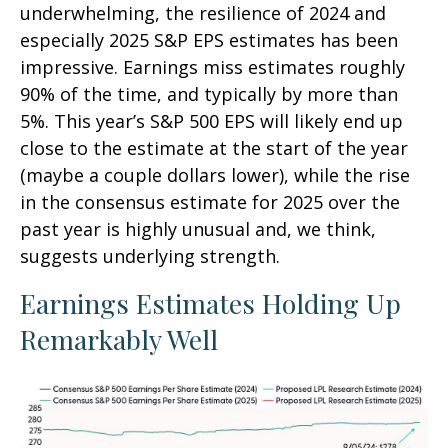
underwhelming, the resilience of 2024 and
especially 2025 S&P EPS estimates has been
impressive. Earnings miss estimates roughly
90% of the time, and typically by more than
5%. This year’s S&P 500 EPS will likely end up
close to the estimate at the start of the year
(maybe a couple dollars lower), while the rise
in the consensus estimate for 2025 over the
past year is highly unusual and, we think,
suggests underlying strength.
Earnings Estimates Holding Up
Remarkably Well