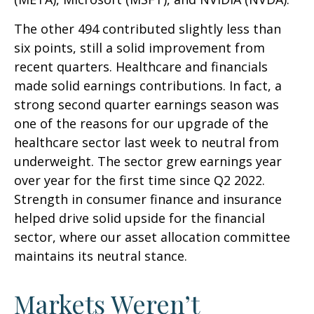
The other 494 contributed slightly less than
six points, still a solid improvement from
recent quarters. Healthcare and financials
made solid earnings contributions. In fact, a
strong second quarter earnings season was
one of the reasons for our upgrade of the
healthcare sector last week to neutral from
underweight. The sector grew earnings year
over year for the first time since Q2 2022.
Strength in consumer finance and insurance
helped drive solid upside for the financial
sector, where our asset allocation committee
maintains its neutral stance.
Markets Weren’t