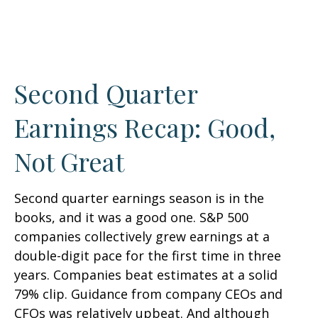
Second Quarter
Earnings Recap: Good,
Not Great
Second quarter earnings season is in the
books, and it was a good one. S&P 500
companies collectively grew earnings at a
double-digit pace for the first time in three
years. Companies beat estimates at a solid
79% clip. Guidance from company CEOs and
CFOs was relatively upbeat. And although