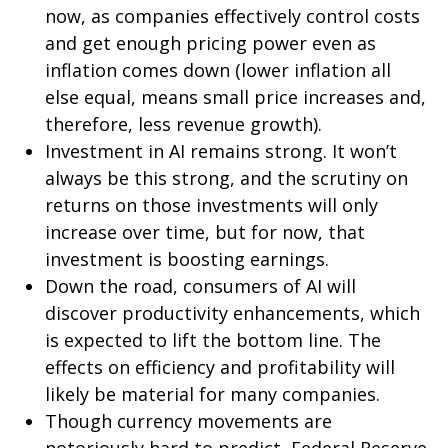
now, as companies effectively control costs
and get enough pricing power even as
inflation comes down (lower inflation all
else equal, means small price increases and,
therefore, less revenue growth).
Investment in AI remains strong. It won’t
always be this strong, and the scrutiny on
returns on those investments will only
increase over time, but for now, that
investment is boosting earnings.
Down the road, consumers of AI will
discover productivity enhancements, which
is expected to lift the bottom line. The
effects on efficiency and profitability will
likely be material for many companies.
Though currency movements are
notoriously hard to predict, Federal Reserve