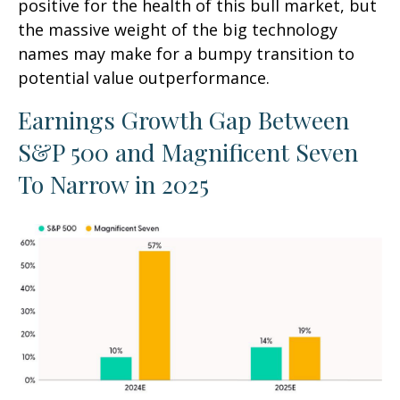
positive for the health of this bull market, but
the massive weight of the big technology
names may make for a bumpy transition to
potential value outperformance.
Earnings Growth Gap Between
S&P 500 and Magnificent Seven
To Narrow in 2025