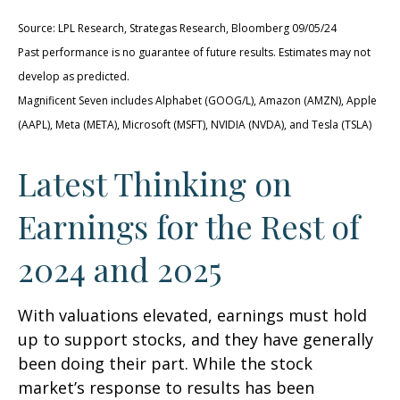
Source: LPL Research, Strategas Research, Bloomberg 09/05/24
Past performance is no guarantee of future results. Estimates may not
develop as predicted.
Magnificent Seven includes Alphabet (GOOG/L), Amazon (AMZN), Apple
(AAPL), Meta (META), Microsoft (MSFT), NVIDIA (NVDA), and Tesla (TSLA)
Latest Thinking on
Earnings for the Rest of
2024 and 2025
With valuations elevated, earnings must hold
up to support stocks, and they have generally
been doing their part. While the stock
market’s response to results has been