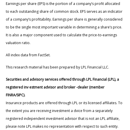
Earnings per share (EPS) is the portion of a company’s profit allocated
to each outstanding share of common stock. EPS serves as an indicator
of a company’s profitability. Earnings per share is generally considered
to be the single most important variable in determining a share’s price.
It is also a major component used to calculate the price-to-earnings
valuation ratio.
All index data from FactSet.
This research material has been prepared by LPL Financial LLC.
Securities and advisory services offered through LPL Financial (LPL), a
registered inv estment advisor and broker -dealer (member
FINRA/SIPC).
Insurance products are offered through LPL or its licensed affiliates. To
the extent you are receiving investment a dvice from a separately
registered independent investment advisor that is not an LPL affiliate,
please note LPL makes no representation with respect to such entity.