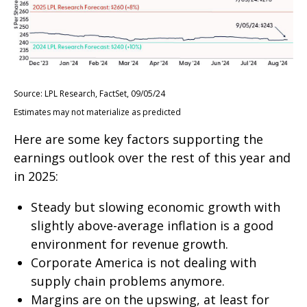
Source: LPL Research, FactSet, 09/05/24
Estimates may not materialize as predicted
Here are some key factors supporting the
earnings outlook over the rest of this year and
in 2025:
Steady but slowing economic growth with
slightly above-average inflation is a good
environment for revenue growth.
Corporate America is not dealing with
supply chain problems anymore.
Margins are on the upswing, at least for