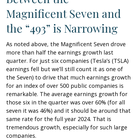
Magnificent Seven and
the “493” is Narrowing
As noted above, the Magnificent Seven drove
more than half the earnings growth last
quarter. For just six companies (Tesla’s (TSLA)
earnings fell but we’ll still count it as one of
the Seven) to drive that much earnings growth
for an index of over 500 public companies is
remarkable. The average earnings growth for
those six in the quarter was over 60% (for all
seven it was 46%) and it should be around that
same rate for the full year 2024. That is
tremendous growth, especially for such large
companies.