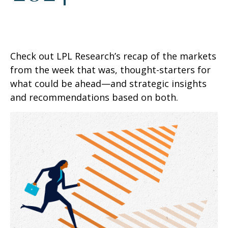
Check out LPL Research’s recap of the markets
from the week that was, thought-starters for
what could be ahead—and strategic insights
and recommendations based on both.