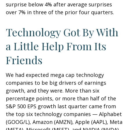
surprise below 4% after average surprises
over 7% in three of the prior four quarters.
Technology Got By With
a Little Help From Its
Friends
We had expected mega cap technology
companies to be big drivers of earnings
growth, and they were. More than six
percentage points, or more than half of the
S&P 500 EPS growth last quarter came from
the top six technology companies — Alphabet
(GOOG/L), Amazon (AMZN), Apple (AAPL), Meta
(META), Microsoft (MSFT), and NVIDIA (NVDA).