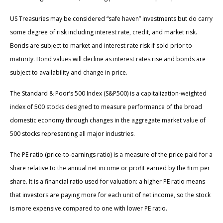
US Treasuries may be considered “safe haven” investments but do carry
some degree of risk including interest rate, credit, and market risk.
Bonds are subject to market and interest rate risk if sold prior to
maturity. Bond values will decline as interest rates rise and bonds are
subject to availability and change in price.
The Standard & Poor’s 500 Index (S&P500) is a capitalization-weighted
index of 500 stocks designed to measure performance of the broad
domestic economy through changes in the aggregate market value of
500 stocks representing all major industries.
The PE ratio (price-to-earnings ratio) is a measure of the price paid for a
share relative to the annual net income or profit earned by the firm per
share. It is a financial ratio used for valuation: a higher PE ratio means
that investors are paying more for each unit of net income, so the stock
is more expensive compared to one with lower PE ratio.