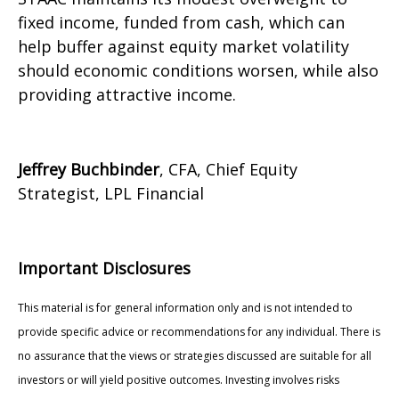
fixed income, funded from cash, which can
help buffer against equity market volatility
should economic conditions worsen, while also
providing attractive income.
Jeffrey Buchbinder
, CFA, Chief Equity
Strategist, LPL Financial
Important Disclosures
This material is for general information only and is not intended to
provide specific advice or recommendations for any individual. There is
no assurance that the views or strategies discussed are suitable for all
investors or will yield positive outcomes. Investing involves risks