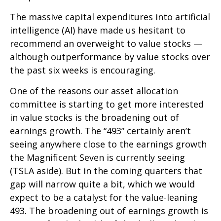
The massive capital expenditures into artificial
intelligence (AI) have made us hesitant to
recommend an overweight to value stocks —
although outperformance by value stocks over
the past six weeks is encouraging.
One of the reasons our asset allocation
committee is starting to get more interested
in value stocks is the broadening out of
earnings growth. The “493” certainly aren’t
seeing anywhere close to the earnings growth
the Magnificent Seven is currently seeing
(TSLA aside). But in the coming quarters that
gap will narrow quite a bit, which we would
expect to be a catalyst for the value-leaning
493. The broadening out of earnings growth is