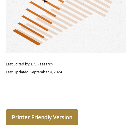
Last Edited by: LPL Research
Last Updated: September 9, 2024
Printer Friendly Version