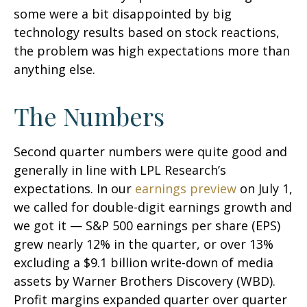
some were a bit disappointed by big
technology results based on stock reactions,
the problem was high expectations more than
anything else.
The Numbers
Second quarter numbers were quite good and
generally in line with LPL Research’s
expectations. In our
earnings preview
on July 1,
we called for double-digit earnings growth and
we got it — S&P 500 earnings per share (EPS)
grew nearly 12% in the quarter, or over 13%
excluding a $9.1 billion write-down of media
assets by Warner Brothers Discovery (WBD).
Profit margins expanded quarter over quarter