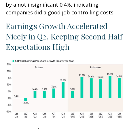
by a not insignificant 0.4%, indicating
companies did a good job controlling costs.
Earnings Growth Accelerated
Nicely in Q2, Keeping Second Half
Expectations High