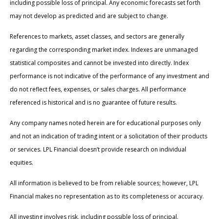
including possible loss of principal. Any economic forecasts set forth
may not develop as predicted and are subject to change.
References to markets, asset classes, and sectors are generally
regarding the corresponding market index. Indexes are unmanaged
statistical composites and cannot be invested into directly. Index
performance is not indicative of the performance of any investment and
do not reflect fees, expenses, or sales charges. All performance
referenced is historical and is no guarantee of future results.
Any company names noted herein are for educational purposes only
and not an indication of trading intent or a solicitation of their products
or services. LPL Financial doesn’t provide research on individual
equities.
All information is believed to be from reliable sources; however, LPL
Financial makes no representation as to its completeness or accuracy.
All investing involves risk, including possible loss of principal.