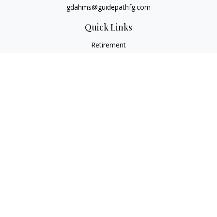
gdahms@guidepathfg.com
Quick Links
Retirement
Investment
Estate
Insurance
Tax
Money
Lifestyle
Latest Articles
All Videos
All Calculators
LPL
Financial Form CRS
Check the background of your financial professional on
FINRA's
BrokerCheck
.
The content is developed from sources believed to be