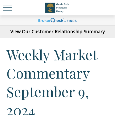
View Our Customer Relationship Summary
Weekly Market
Commentary
September 9,
2024