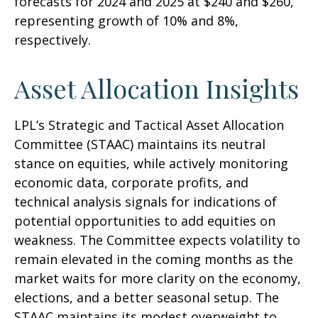
forecasts for 2024 and 2025 at $240 and $260,
representing growth of 10% and 8%,
respectively.
Asset Allocation Insights
LPL’s Strategic and Tactical Asset Allocation
Committee (STAAC) maintains its neutral
stance on equities, while actively monitoring
economic data, corporate profits, and
technical analysis signals for indications of
potential opportunities to add equities on
weakness. The Committee expects volatility to
remain elevated in the coming months as the
market waits for more clarity on the economy,
elections, and a better seasonal setup. The
STAAC maintains its modest overweight to