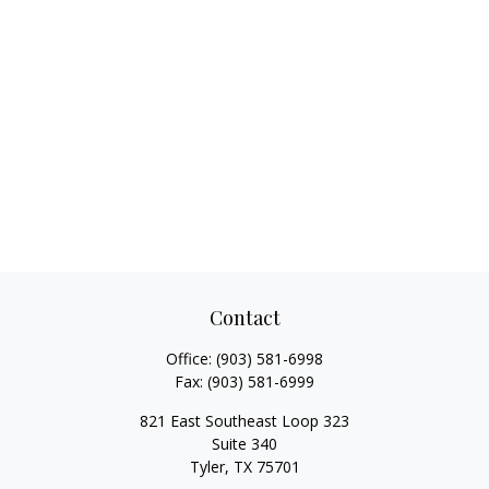
Contact
Office:
(903) 581-6998
Fax:
(903) 581-6999
821 East Southeast Loop 323
Suite 340
Tyler,
TX
75701